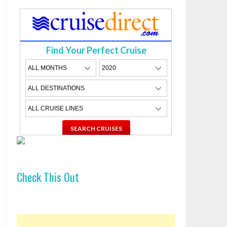
Find Your Perfect Cruise
Check This Out