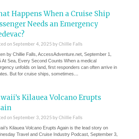
at Happens When a Cruise Ship
ssenger Needs an Emergency
devac?
ted on
September 4, 2025
by
Chillie Falls
ten by Chillie Falls, AccessAdventure.net, September 1,
 At Sea, Every Second Counts When a medical
gency unfolds on land, first responders can often arrive in
tes. But for cruise ships, sometimes…
waii’s Kilauea Volcano Erupts
ain
ted on
September 3, 2025
by
Chillie Falls
ii’s Kilauea Volcano Erupts Again⁠ is the lead story on
esday ⁠Travel and Cruise Industry Podcast, September 3,