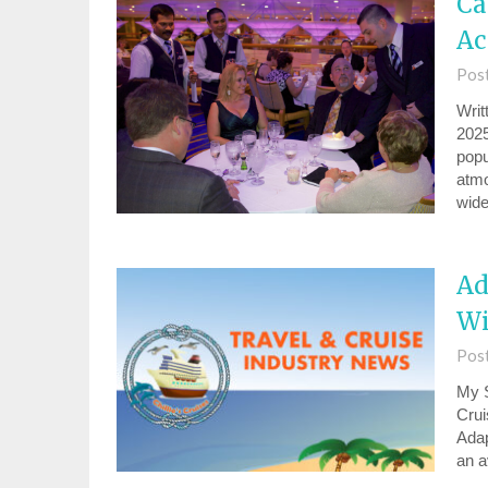
Ca
Ac
Pos
Writ
2025
popu
atmo
wid
Ad
Wi
Pos
My S
Crui
Adap
an a