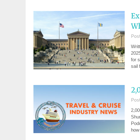
Ex
Wh
Pos
Writ
2025
for 
sail
2,
Pos
2,00
Shum
Podc
ho