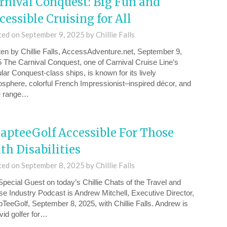
rnival Conquest: Big Fun and
cessible Cruising for All
ted on
September 9, 2025
by
Chillie Falls
ten by Chillie Falls, AccessAdventure.net, September 9,
 The Carnival Conquest, one of Carnival Cruise Line’s
lar Conquest-class ships, is known for its lively
sphere, colorful French Impressionist–inspired décor, and
e range…
apteeGolf Accessible For Those
th Disabilities
ted on
September 8, 2025
by
Chillie Falls
pecial Guest on today’s Chillie Chats of the ⁠Travel and
se Industry Podcast⁠ is ⁠Andrew Mitchell, Executive Director,
TeeGolf⁠, September 8, 2025, with Chillie Falls. Andrew is
vid golfer for…