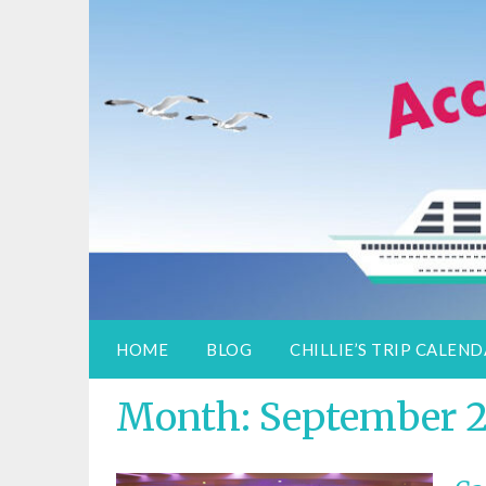
Access Adventure
Information for special assistance trave
HOME
BLOG
CHILLIE’S TRIP CALEN
Month:
September 