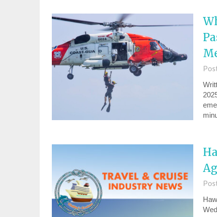
Wh
Pa
Me
Pos
Writ
2025
emer
minu
Ha
Ag
Pos
Hawa
Wedn