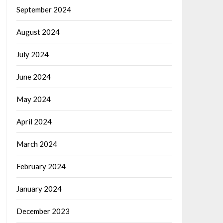
September 2024
August 2024
July 2024
June 2024
May 2024
April 2024
March 2024
February 2024
January 2024
December 2023