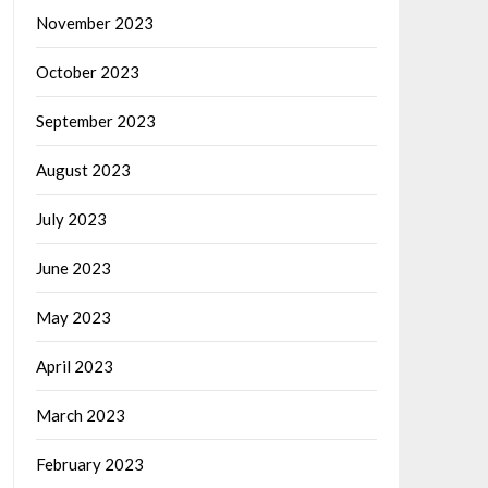
November 2023
October 2023
September 2023
August 2023
July 2023
June 2023
May 2023
April 2023
March 2023
February 2023