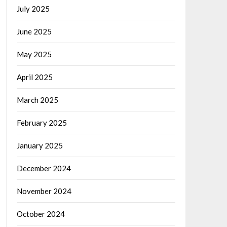
July 2025
June 2025
May 2025
April 2025
March 2025
February 2025
January 2025
December 2024
November 2024
October 2024