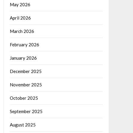
May 2026
April 2026
March 2026
February 2026
January 2026
December 2025
November 2025
October 2025
September 2025
August 2025