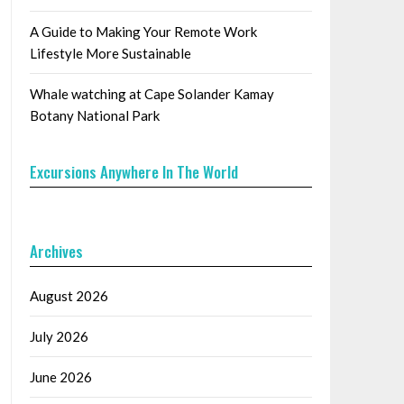
A Guide to Making Your Remote Work
Lifestyle More Sustainable
Whale watching at Cape Solander Kamay
Botany National Park
Excursions Anywhere In The World
Archives
August 2026
July 2026
June 2026