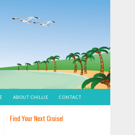
E
ABOUT CHILLIE
CONTACT
Find Your Next Cruise!