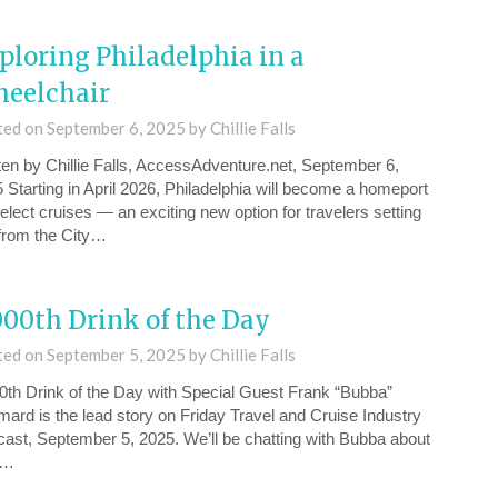
ploring Philadelphia in a
eelchair
ted on
September 6, 2025
by
Chillie Falls
ten by Chillie Falls, AccessAdventure.net, September 6,
 Starting in April 2026, Philadelphia will become a homeport
select cruises — an exciting new option for travelers setting
 from the City…
000th Drink of the Day
ted on
September 5, 2025
by
Chillie Falls
0th Drink of the Day⁠ with Special Guest Frank “Bubba”
ard is the lead story on Friday ⁠Travel and Cruise Industry
ast, September 5, 2025⁠. We’ll be chatting with Bubba about
w…