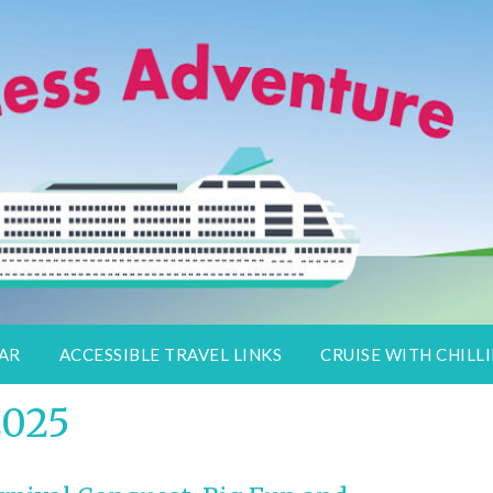
lers
DAR
ACCESSIBLE TRAVEL LINKS
CRUISE WITH CHILLI
2025