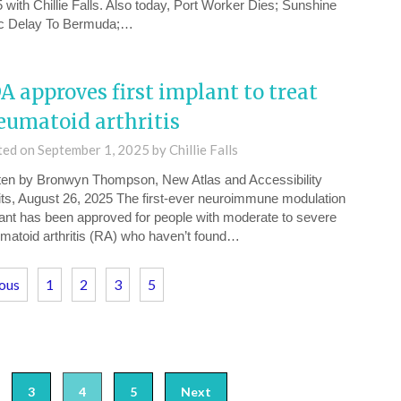
⁠ with Chillie Falls. Also today, Port Worker Dies; Sunshine
c Delay To Bermuda;…
A approves first implant to treat
eumatoid arthritis
ted on
September 1, 2025
by
Chillie Falls
ten by Bronwyn Thompson, New Atlas and Accessibility
its, August 26, 2025 The first-ever neuroimmune modulation
ant has been approved for people with moderate to severe
matoid arthritis (RA) who haven’t found…
ious
1
2
3
5
3
4
5
Next