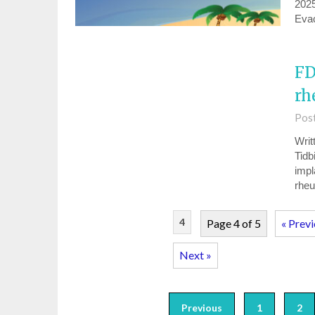
2025
Eva
FD
rh
Pos
Writ
Tidb
impl
rheu
4
Page 4 of 5
« Prev
Next »
Previous
1
2