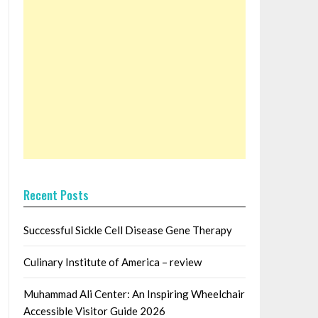
Recent Posts
Successful Sickle Cell Disease Gene Therapy
Culinary Institute of America – review
Muhammad Ali Center: An Inspiring Wheelchair
Accessible Visitor Guide 2026