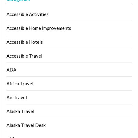
Accessible Activities
Accessible Home Improvements
Accessible Hotels
Accessible Travel
ADA
Africa Travel
Air Travel
Alaska Travel
Alaska Travel Desk