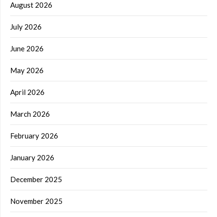
August 2026
July 2026
June 2026
May 2026
April 2026
March 2026
February 2026
January 2026
December 2025
November 2025