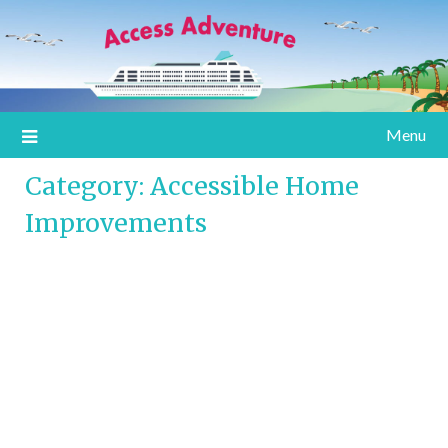
Information for special assistance travelers
Access Adventure
Menu
Category:
Accessible Home
Improvements