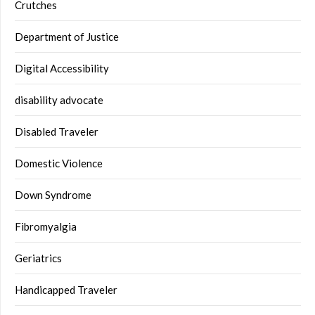
Crutches
Department of Justice
Digital Accessibility
disability advocate
Disabled Traveler
Domestic Violence
Down Syndrome
Fibromyalgia
Geriatrics
Handicapped Traveler