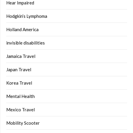
Hear Impaired
Hodgkin’s Lymphoma
Holland America
invisible disabilities
Jamaica Travel
Japan Travel
Korea Travel
Mental Health
Mexico Travel
Mobility Scooter