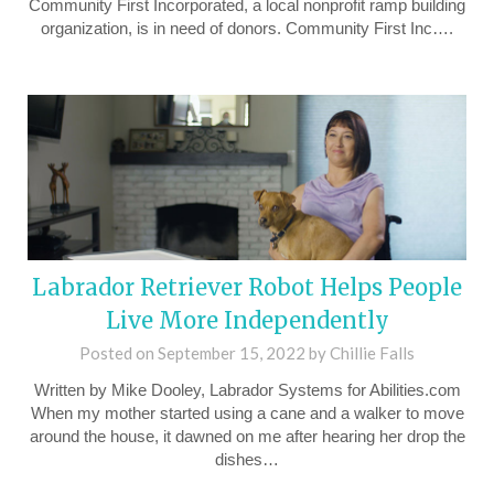
Community First Incorporated, a local nonprofit ramp building
organization, is in need of donors. Community First Inc….
Labrador Retriever Robot Helps People
Live More Independently
Posted on
September 15, 2022
by
Chillie Falls
Written by Mike Dooley, Labrador Systems for Abilities.com
When my mother started using a cane and a walker to move
around the house, it dawned on me after hearing her drop the
dishes…