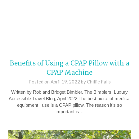
Benefits of Using a CPAP Pillow with a
CPAP Machine
Posted on
April 19, 2022
by
Chillie Falls
Written by Rob and Bridget Bimbler, The Bimblers, Luxury
Accessible Travel Blog, April 2022 The best piece of medical
equipment I use is a CPAP pillow. The reason it’s so
important is…