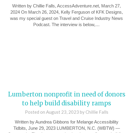
Written by Chillie Falls, AccessAdventure.net, March 27,
2024 On March 26, 2024, Kelly Ferguson of KFK Designs,
was my special guest on Travel and Cruise Industry News
Podcast. The interview is below,…
Lumberton nonprofit in need of donors
to help build disability ramps
Posted on
August 23, 2023
by
Chillie Falls
Written by Aundrea Gibbons for Melange Accessibility
Tidbits, June 29, 2023 LUMBERTON, N.C. (WBTW) —