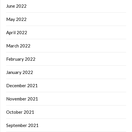
June 2022
May 2022
April 2022
March 2022
February 2022
January 2022
December 2021
November 2021
October 2021
September 2021