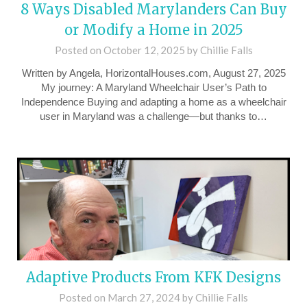
8 Ways Disabled Marylanders Can Buy
or Modify a Home in 2025
Posted on
October 12, 2025
by
Chillie Falls
Written by Angela, HorizontalHouses.com, August 27, 2025
My journey: A Maryland Wheelchair User’s Path to
Independence Buying and adapting a home as a wheelchair
user in Maryland was a challenge—but thanks to…
Adaptive Products From KFK Designs
Posted on
March 27, 2024
by
Chillie Falls