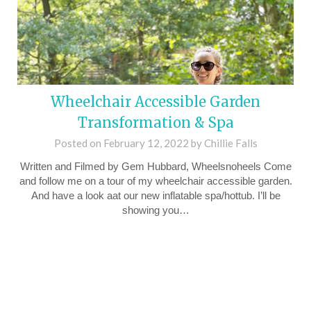
Wheelchair Accessible Garden
Transformation & Spa
Posted on
February 12, 2022
by
Chillie Falls
Written and Filmed by Gem Hubbard, Wheelsnoheels Come
and follow me on a tour of my wheelchair accessible garden.
And have a look aat our new inflatable spa/hottub. I’ll be
showing you…