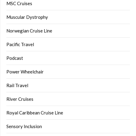
MSC Cruises
Muscular Dystrophy
Norwegian Cruise Line
Pacific Travel
Podcast
Power Wheelchair
Rail Travel
River Cruises
Royal Caribbean Cruise Line
Sensory Inclusion