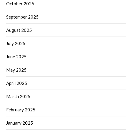
October 2025
September 2025
August 2025
July 2025
June 2025
May 2025
April 2025
March 2025
February 2025
January 2025