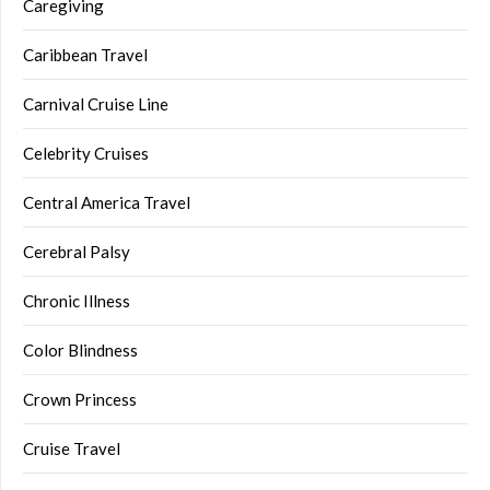
Caregiving
Caribbean Travel
Carnival Cruise Line
Celebrity Cruises
Central America Travel
Cerebral Palsy
Chronic Illness
Color Blindness
Crown Princess
Cruise Travel