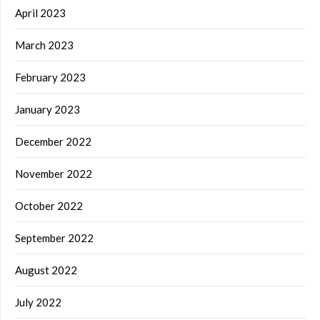
April 2023
March 2023
February 2023
January 2023
December 2022
November 2022
October 2022
September 2022
August 2022
July 2022