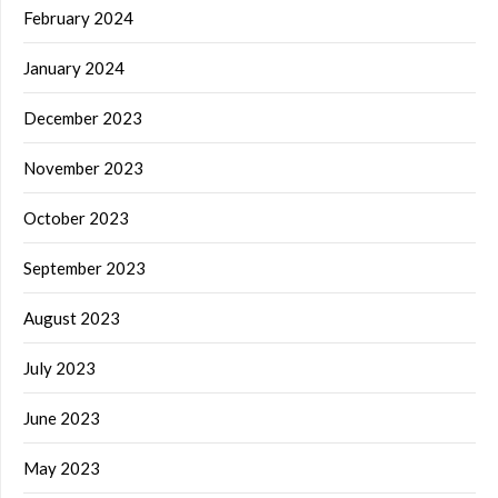
February 2024
January 2024
December 2023
November 2023
October 2023
September 2023
August 2023
July 2023
June 2023
May 2023