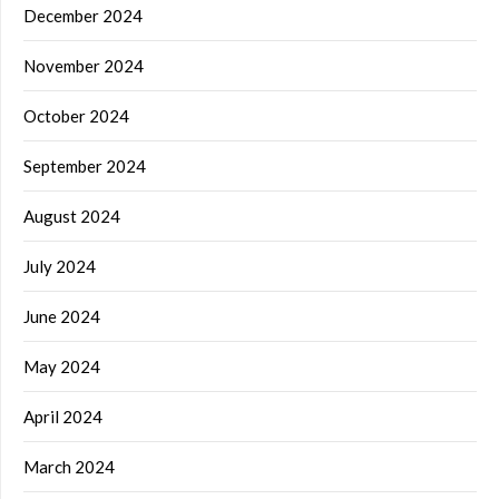
December 2024
November 2024
October 2024
September 2024
August 2024
July 2024
June 2024
May 2024
April 2024
March 2024