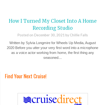
How I Turned My Closet Into A Home
Recording Studio
Posted on
December 30, 2021
by
Chillie Falls
Written by Sylvia Longmire for Wheels Up Media, August
2020 Before you utter your very first word into a microphone
as a voice actor working from home, the first thing any
seasoned…
Find Your Next Cruise!