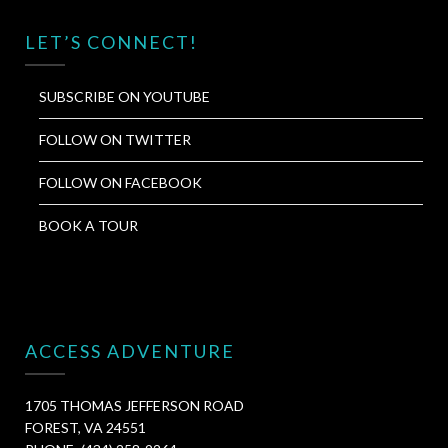
LET’S CONNECT!
SUBSCRIBE ON YOUTUBE
FOLLOW ON TWITTER
FOLLOW ON FACEBOOK
BOOK A TOUR
ACCESS ADVENTURE
1705 THOMAS JEFFERSON ROAD
FOREST, VA 24551