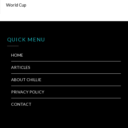
World Cup
QUICK MENU
HOME
ARTICLES
ABOUT CHILLIE
PRIVACY POLICY
CONTACT