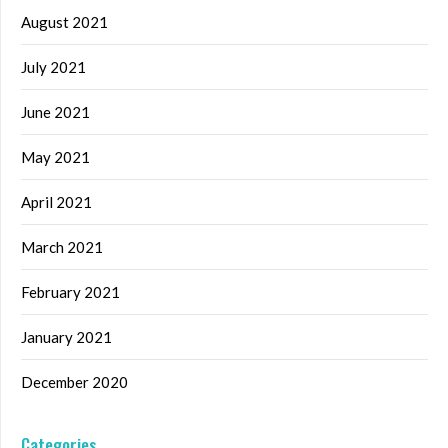
August 2021
July 2021
June 2021
May 2021
April 2021
March 2021
February 2021
January 2021
December 2020
Categories