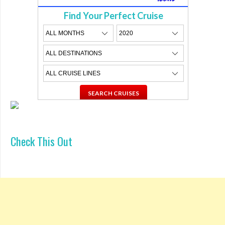
Find Your Perfect Cruise
Check This Out