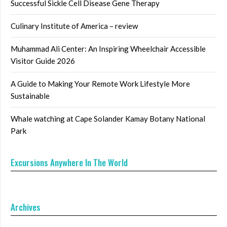
Successful Sickle Cell Disease Gene Therapy
Culinary Institute of America – review
Muhammad Ali Center: An Inspiring Wheelchair Accessible
Visitor Guide 2026
A Guide to Making Your Remote Work Lifestyle More
Sustainable
Whale watching at Cape Solander Kamay Botany National
Park
Excursions Anywhere In The World
Archives