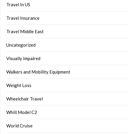
Travel In US
Travel Insurance
Travel Middle East
Uncategorized
Visually Impaired
Walkers and Mobility Equipment
Weight Loss
Wheelchair Travel
Whill Model C2
World Cruise