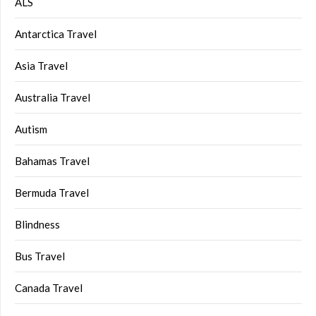
ALS
Antarctica Travel
Asia Travel
Australia Travel
Autism
Bahamas Travel
Bermuda Travel
Blindness
Bus Travel
Canada Travel