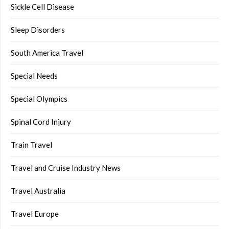
Sickle Cell Disease
Sleep Disorders
South America Travel
Special Needs
Special Olympics
Spinal Cord Injury
Train Travel
Travel and Cruise Industry News
Travel Australia
Travel Europe