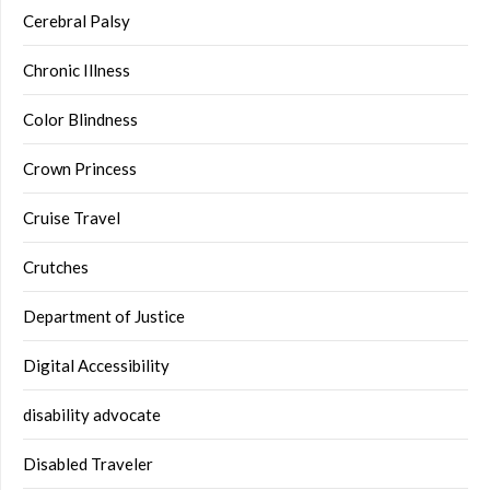
Cerebral Palsy
Chronic Illness
Color Blindness
Crown Princess
Cruise Travel
Crutches
Department of Justice
Digital Accessibility
disability advocate
Disabled Traveler