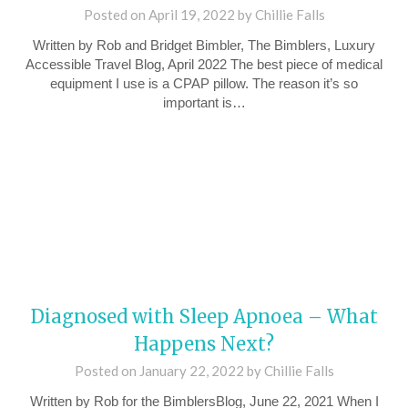
Posted on
April 19, 2022
by
Chillie Falls
Written by Rob and Bridget Bimbler, The Bimblers, Luxury
Accessible Travel Blog, April 2022 The best piece of medical
equipment I use is a CPAP pillow. The reason it’s so
important is…
Diagnosed with Sleep Apnoea – What
Happens Next?
Posted on
January 22, 2022
by
Chillie Falls
Written by Rob for the BimblersBlog, June 22, 2021 When I