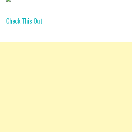
Check This Out