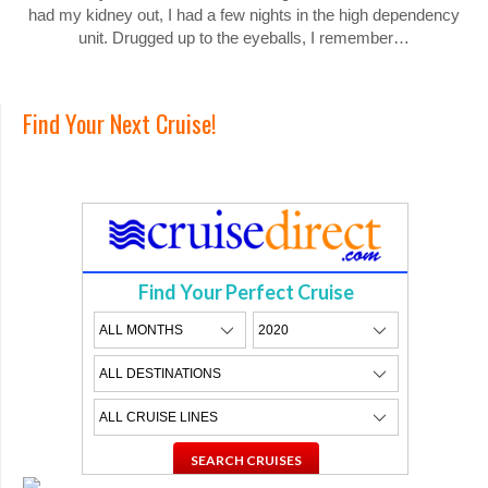
had my kidney out, I had a few nights in the high dependency
unit. Drugged up to the eyeballs, I remember…
Find Your Next Cruise!
Find Your Perfect Cruise