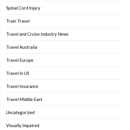
Spinal Cord Injury
Train Travel
Travel and Cruise Industry News
Travel Australia
Travel Europe
Travel In US
Travel Insurance
Travel Middle East
Uncategorized
Visually Impaired