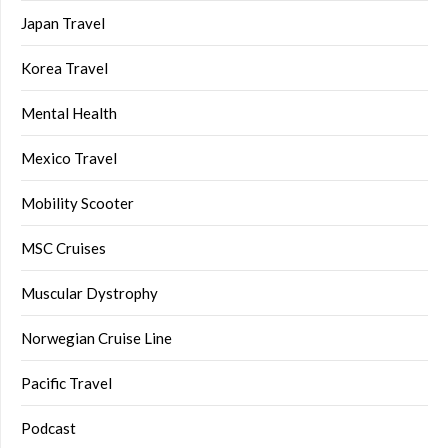
Japan Travel
Korea Travel
Mental Health
Mexico Travel
Mobility Scooter
MSC Cruises
Muscular Dystrophy
Norwegian Cruise Line
Pacific Travel
Podcast