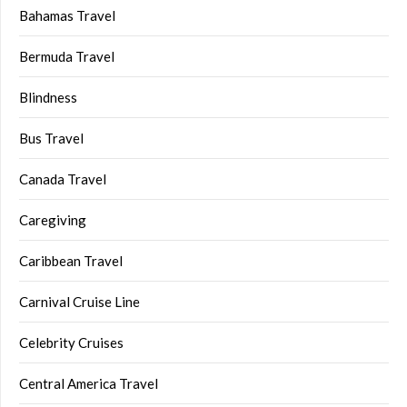
Bahamas Travel
Bermuda Travel
Blindness
Bus Travel
Canada Travel
Caregiving
Caribbean Travel
Carnival Cruise Line
Celebrity Cruises
Central America Travel