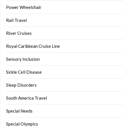
Power Wheelchair
Rail Travel
River Cruises
Royal Caribbean Cruise Line
Sensory Inclusion
Sickle Cell Disease
Sleep Disorders
South America Travel
Special Needs
Special Olympics