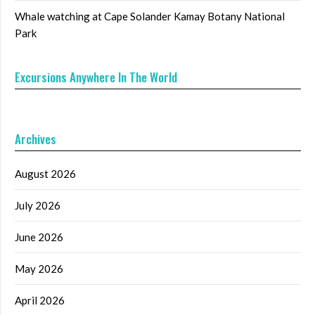
Whale watching at Cape Solander Kamay Botany National
Park
Excursions Anywhere In The World
Archives
August 2026
July 2026
June 2026
May 2026
April 2026