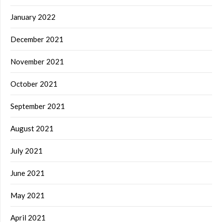
January 2022
December 2021
November 2021
October 2021
September 2021
August 2021
July 2021
June 2021
May 2021
April 2021