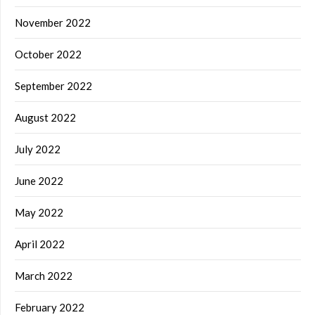
November 2022
October 2022
September 2022
August 2022
July 2022
June 2022
May 2022
April 2022
March 2022
February 2022