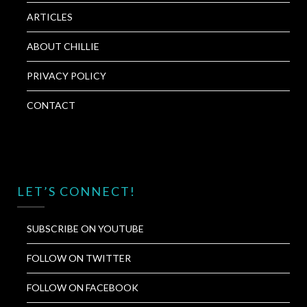
ARTICLES
ABOUT CHILLIE
PRIVACY POLICY
CONTACT
LET’S CONNECT!
SUBSCRIBE ON YOUTUBE
FOLLOW ON TWITTER
FOLLOW ON FACEBOOK