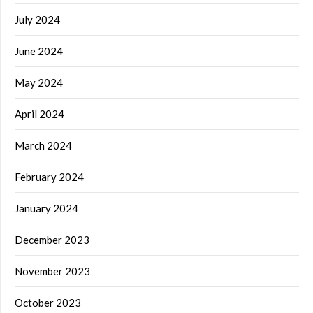
July 2024
June 2024
May 2024
April 2024
March 2024
February 2024
January 2024
December 2023
November 2023
October 2023