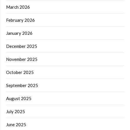
March 2026
February 2026
January 2026
December 2025
November 2025
October 2025
September 2025
August 2025
July 2025
June 2025