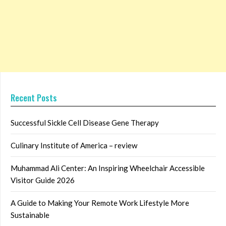
Recent Posts
Successful Sickle Cell Disease Gene Therapy
Culinary Institute of America – review
Muhammad Ali Center: An Inspiring Wheelchair Accessible
Visitor Guide 2026
A Guide to Making Your Remote Work Lifestyle More
Sustainable