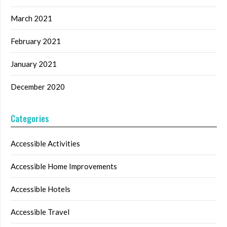
March 2021
February 2021
January 2021
December 2020
Categories
Accessible Activities
Accessible Home Improvements
Accessible Hotels
Accessible Travel