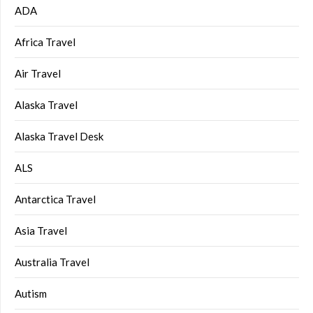
ADA
Africa Travel
Air Travel
Alaska Travel
Alaska Travel Desk
ALS
Antarctica Travel
Asia Travel
Australia Travel
Autism