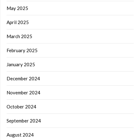
May 2025
April 2025
March 2025
February 2025
January 2025
December 2024
November 2024
October 2024
September 2024
August 2024