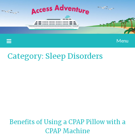
Information for special assistance travelers
Access Adventure
Menu
Category:
Sleep Disorders
Benefits of Using a CPAP Pillow with a
CPAP Machine