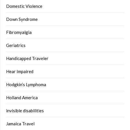
Domestic Violence
Down Syndrome
Fibromyalgia
Geriatrics
Handicapped Traveler
Hear Impaired
Hodgkin’s Lymphoma
Holland America
invisible disabilities
Jamaica Travel