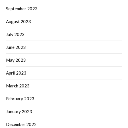
September 2023
August 2023
July 2023
June 2023
May 2023
April 2023
March 2023
February 2023
January 2023
December 2022