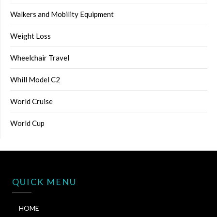
Walkers and Mobility Equipment
Weight Loss
Wheelchair Travel
Whill Model C2
World Cruise
World Cup
QUICK MENU
HOME