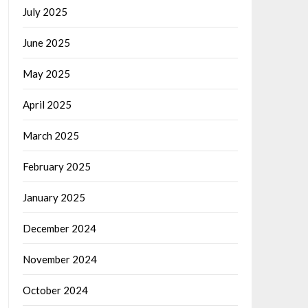
July 2025
June 2025
May 2025
April 2025
March 2025
February 2025
January 2025
December 2024
November 2024
October 2024