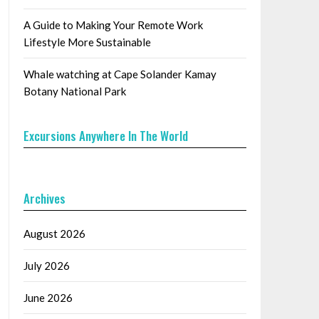
A Guide to Making Your Remote Work
Lifestyle More Sustainable
Whale watching at Cape Solander Kamay
Botany National Park
Excursions Anywhere In The World
Archives
August 2026
July 2026
June 2026