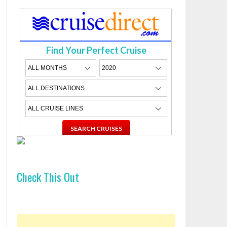
Find Your Perfect Cruise
Check This Out