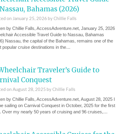
 Nassau, Bahamas (2026)
ted on
January 25, 2026
by
Chillie Falls
ten by Chillie Falls, AccessAdventure.net, January 25, 2026
lchair Accessible Travel Guide to Nassau, Bahamas
6) Nassau, the capital of the Bahamas, remains one of the
 popular cruise destinations in the…
Wheelchair Traveler’s Guide to
rnival Conquest
ted on
August 28, 2025
by
Chillie Falls
ten by Chillie Falls, AccessAdventure.net, August 28, 2025 I
 be sailing on Carnival Conquest in October, 2025 for the first
. Over my nearly 50 years of cruising and 96 cruises,…