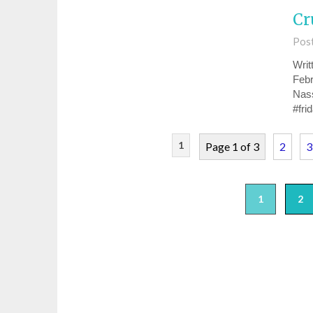
Cr
Pos
Writ
Febr
Nas
#fri
1
Page 1 of 3
2
3
1
2