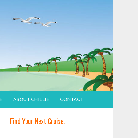
E
ABOUT CHILLIE
CONTACT
Find Your Next Cruise!