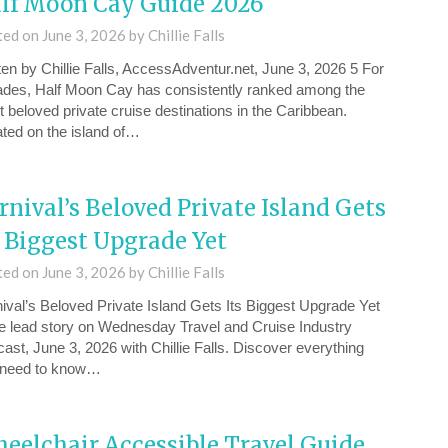
lf Moon Cay Guide 2026
ted on
June 3, 2026
by
Chillie Falls
ten by Chillie Falls, AccessAdventur.net, June 3, 2026 5 For
des, Half Moon Cay has consistently ranked among the
 beloved private cruise destinations in the Caribbean.
ted on the island of…
rnival’s Beloved Private Island Gets
s Biggest Upgrade Yet
ted on
June 3, 2026
by
Chillie Falls
ival’s Beloved Private Island Gets Its Biggest Upgrade Yet
the lead story on Wednesday ⁠Travel and Cruise Industry
ast, June 3, 2026⁠ with Chillie Falls. Discover everything
 need to know…
eelchair Accessible Travel Guide