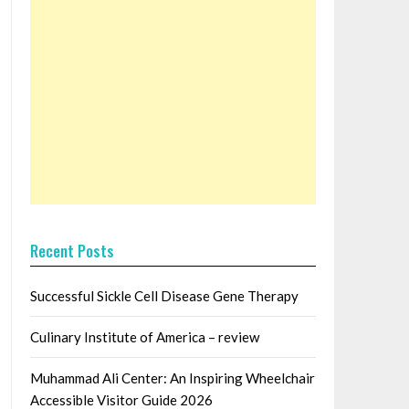
Recent Posts
Successful Sickle Cell Disease Gene Therapy
Culinary Institute of America – review
Muhammad Ali Center: An Inspiring Wheelchair
Accessible Visitor Guide 2026