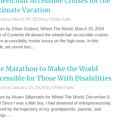
eelchair Accessible Cruises for the
timate Vacation
ted on
March 19, 2024
by
Chillie Falls
ten by Ethan Godard, Wheel The World, March 15, 2024
e of Contents All aboard the wheelchair accessible cruises
e accessibility meets luxury on the high seas. In this
cle, we unveil two…
e Marathon to Make the World
cessible for Those With Disabilities
ted on
January 25, 2024
by
Chillie Falls
ten by Alvaro Silberstein for Wheel The World, December 8,
 Since I was a little boy, I had dreamed of entrepreneurship,
ired by the trajectory of my grandparents, parents, and
ings….