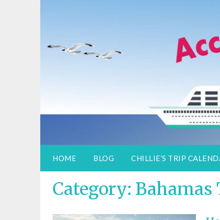
Access Adventure
Information for special assistance trave
HOME
BLOG
CHILLIE’S TRIP CALEN
Category:
Bahamas 