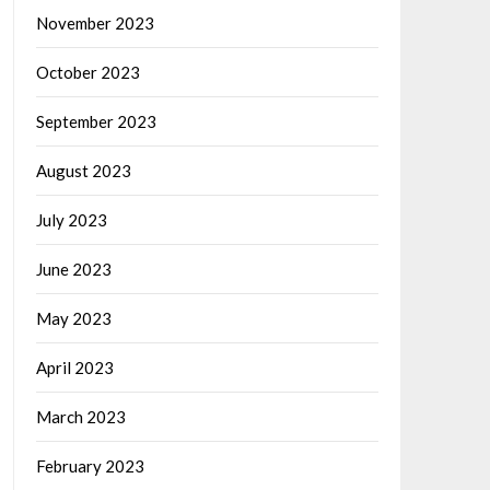
November 2023
October 2023
September 2023
August 2023
July 2023
June 2023
May 2023
April 2023
March 2023
February 2023