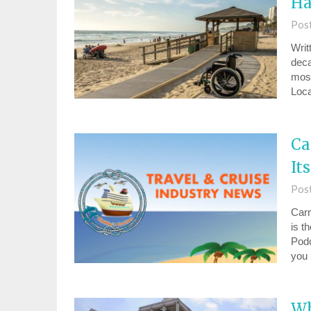
Ha
Pos
Writ
deca
most
Loca
Ca
It
Pos
Carn
⁠is 
Podc
you
Wh