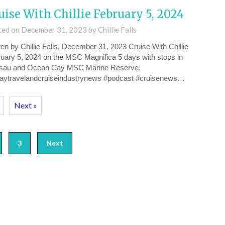
uise With Chillie February 5, 2024
ted on
December 31, 2023
by
Chillie Falls
ten by Chillie Falls, December 31, 2023 Cruise With Chillie
uary 5, 2024 on the MSC Magnifica 5 days with stops in
sau and Ocean Cay MSC Marine Reserve.
daytravelandcruiseindustrynews #podcast #cruisenews…
Next »
3
Next