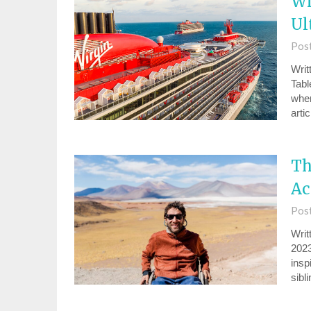
Wh
Ul
Pos
Writ
Tabl
wher
arti
Th
Ac
Pos
Writ
2023
insp
sibl