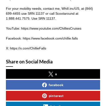
For your mobility needs, contact me, Whill.inc/US, at (844)
699-4455 use SRN 11137 or call Scootaround at
1.888.441.7575. Use SRN 11137.
YouTube: https://www.youtube.com/ChilliesCruises
Facebook: https://www.facebook.com/chillie.falls
X: https://x.com/ChillieFalls
Share on Social Media
x
facebook
pinterest