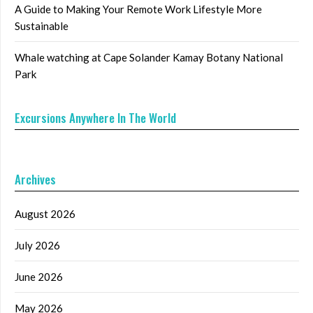
A Guide to Making Your Remote Work Lifestyle More
Sustainable
Whale watching at Cape Solander Kamay Botany National
Park
Excursions Anywhere In The World
Archives
August 2026
July 2026
June 2026
May 2026