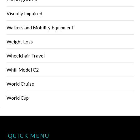
Visually Impaired
Walkers and Mobility Equipment
Weight Loss
Wheelchair Travel
Whill Model C2
World Cruise
World Cup
QUICK MENU