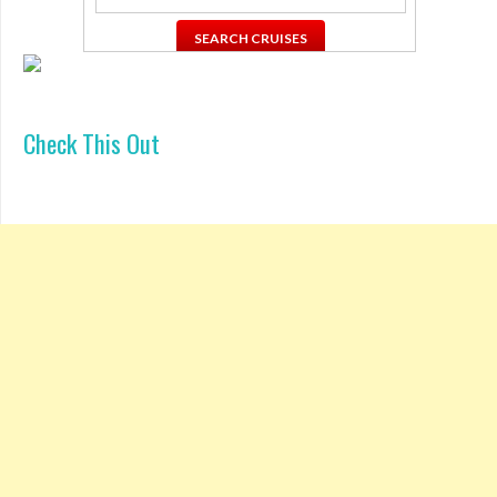
Check This Out