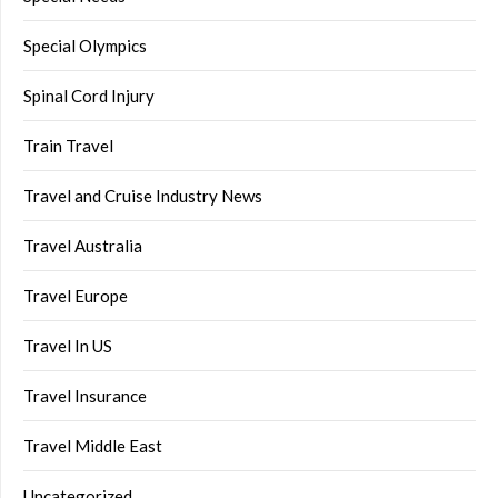
Special Olympics
Spinal Cord Injury
Train Travel
Travel and Cruise Industry News
Travel Australia
Travel Europe
Travel In US
Travel Insurance
Travel Middle East
Uncategorized