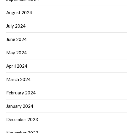
August 2024
July 2024
June 2024
May 2024
April 2024
March 2024
February 2024
January 2024
December 2023
November 2023