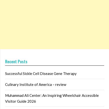
Recent Posts
Successful Sickle Cell Disease Gene Therapy
Culinary Institute of America – review
Muhammad Ali Center: An Inspiring Wheelchair Accessible
Visitor Guide 2026