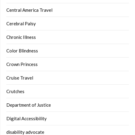
Central America Travel
Cerebral Palsy
Chronic Illness
Color Blindness
Crown Princess
Cruise Travel
Crutches
Department of Justice
Digital Accessibility
disability advocate