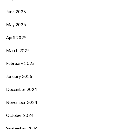
June 2025
May 2025
April 2025
March 2025
February 2025
January 2025
December 2024
November 2024
October 2024
September 2024