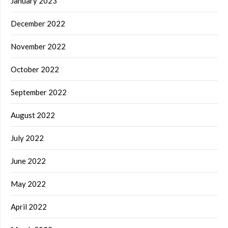
January 2023
December 2022
November 2022
October 2022
September 2022
August 2022
July 2022
June 2022
May 2022
April 2022