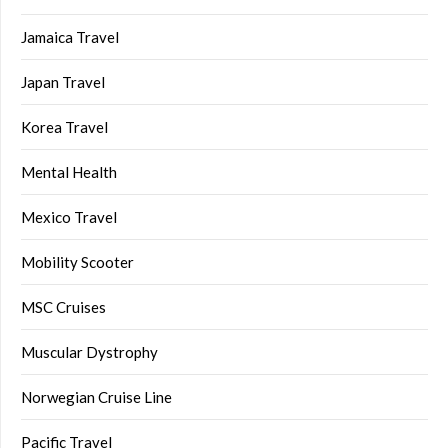
Jamaica Travel
Japan Travel
Korea Travel
Mental Health
Mexico Travel
Mobility Scooter
MSC Cruises
Muscular Dystrophy
Norwegian Cruise Line
Pacific Travel