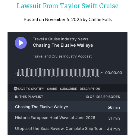
Lawsuit From Taylor Swift Cruise
Posted on
November 5, 2025
by
Chillie Falls