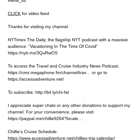
#whill_us
⁠CLICK⁠
for video feed
Thanks for visiting my channel.
NYTimes The Daily, the flagship NYT podcast with a massive
audience. “Vacationing In The Time Of Covid”
https://nyti.ms/3QuRwOS
To access the Travel and Cruise Industry News Podcast;
https://cms.megaphone.fm/channel/trav… or go to
https://accessadventure.net/
To subscribe: http://bit.ly/chi-fal
I appreciate super chats or any other donations to support my
channel. For your convenience, please visit:
https://paypal.me/chillie9264?locale….
Chillie’s Cruise Schedule:
https://www.accessadventure.net/chillies-trip-calendar/