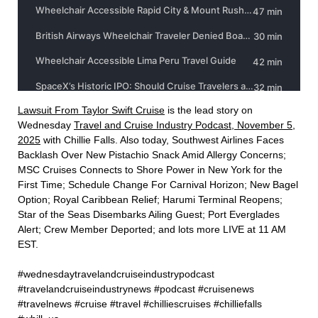
Lawsuit From Taylor Swift Cruise⁠
is the lead story on
Wednesday
⁠Travel and Cruise Industry Podcast, November 5,
2025⁠
with Chillie Falls. Also today, Southwest Airlines Faces
Backlash Over New Pistachio Snack Amid Allergy Concerns;
MSC Cruises Connects to Shore Power in New York for the
First Time; Schedule Change For Carnival Horizon; New Bagel
Option; Royal Caribbean Relief; Harumi Terminal Reopens;
Star of the Seas Disembarks Ailing Guest; Port Everglades
Alert; Crew Member Deported; and lots more LIVE at 11 AM
EST.
#wednesdaytravelandcruiseindustrypodcast
#travelandcruiseindustrynews #podcast #cruisenews
#travelnews #cruise #travel #chilliescruises #chilliefalls