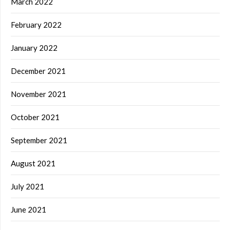
March 2022
February 2022
January 2022
December 2021
November 2021
October 2021
September 2021
August 2021
July 2021
June 2021