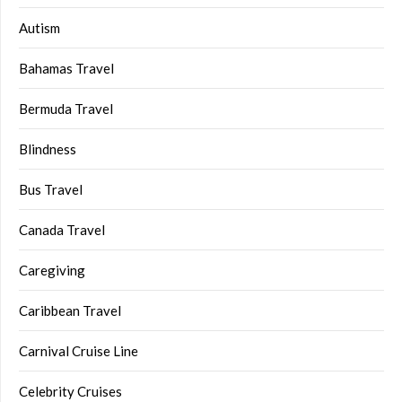
Autism
Bahamas Travel
Bermuda Travel
Blindness
Bus Travel
Canada Travel
Caregiving
Caribbean Travel
Carnival Cruise Line
Celebrity Cruises