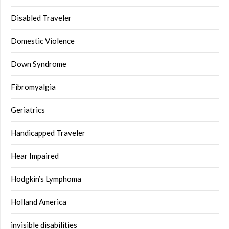
Disabled Traveler
Domestic Violence
Down Syndrome
Fibromyalgia
Geriatrics
Handicapped Traveler
Hear Impaired
Hodgkin’s Lymphoma
Holland America
invisible disabilities