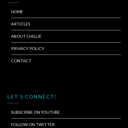
HOME
ARTICLES
ABOUT CHILLIE
PRIVACY POLICY
CONTACT
LET’S CONNECT!
SUBSCRIBE ON YOUTUBE
FOLLOW ON TWITTER