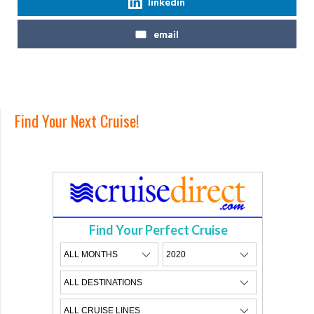
linkedin
email
Find Your Next Cruise!
Find Your Perfect Cruise