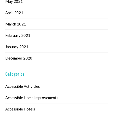
May 2021
April 2021
March 2021
February 2021
January 2021
December 2020
Categories
Accessible Activities
Accessible Home Improvements
Accessible Hotels