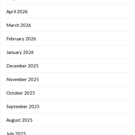
April 2026
March 2026
February 2026
January 2026
December 2025
November 2025
October 2025
September 2025
August 2025
July 2025