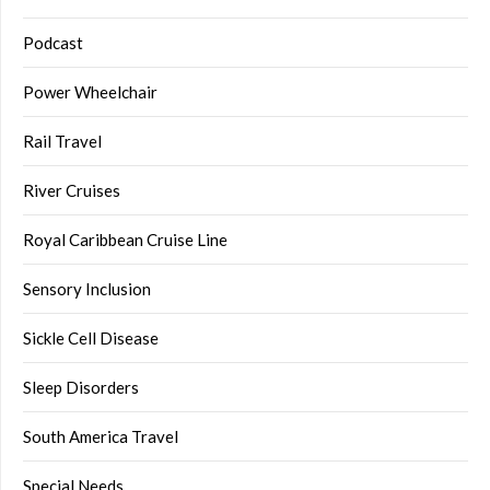
Podcast
Power Wheelchair
Rail Travel
River Cruises
Royal Caribbean Cruise Line
Sensory Inclusion
Sickle Cell Disease
Sleep Disorders
South America Travel
Special Needs