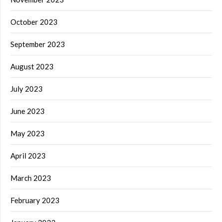
October 2023
September 2023
August 2023
July 2023
June 2023
May 2023
April 2023
March 2023
February 2023