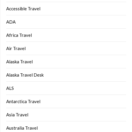
Accessible Travel
ADA
Africa Travel
Air Travel
Alaska Travel
Alaska Travel Desk
ALS
Antarctica Travel
Asia Travel
Australia Travel