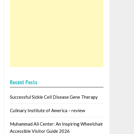
Recent Posts
Successful Sickle Cell Disease Gene Therapy
Culinary Institute of America – review
Muhammad Ali Center: An Inspiring Wheelchair
Accessible Visitor Guide 2026