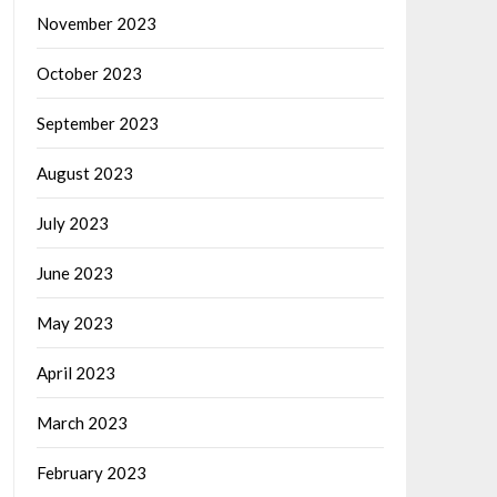
November 2023
October 2023
September 2023
August 2023
July 2023
June 2023
May 2023
April 2023
March 2023
February 2023