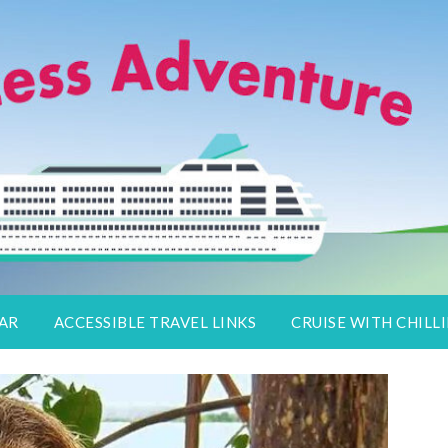
lers
DAR
ACCESSIBLE TRAVEL LINKS
CRUISE WITH CHILLI