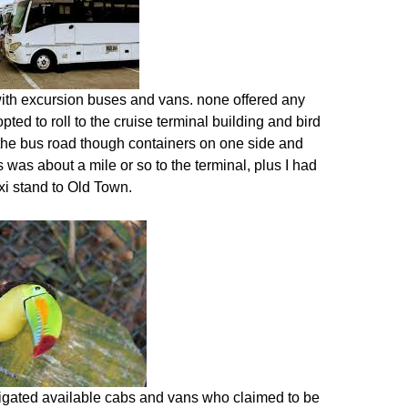
with excursion buses and vans. none offered any
pted to roll to the cruise terminal building and bird
f the bus road though containers on one side and
s was about a mile or so to the terminal, plus I had
xi stand to Old Town.
estigated available cabs and vans who claimed to be