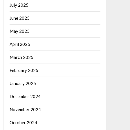
July 2025
June 2025
May 2025
April 2025
March 2025
February 2025
January 2025
December 2024
November 2024
October 2024