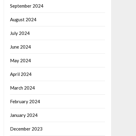
September 2024
August 2024
July 2024
June 2024
May 2024
April 2024
March 2024
February 2024
January 2024
December 2023