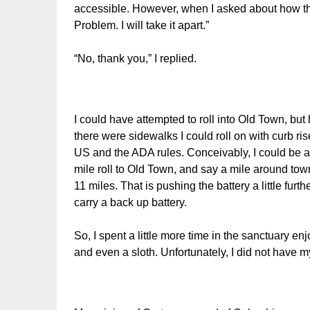
accessible. However, when I asked about how the
Problem. I will take it apart.”
“No, thank you,” I replied.
I could have attempted to roll into Old Town, but 
there were sidewalks I could roll on with curb ri
US and the ADA rules. Conceivably, I could be at 
mile roll to Old Town, and say a mile around town
11 miles. That is pushing the battery a little furth
carry a back up battery.
So, I spent a little more time in the sanctuary e
and even a sloth. Unfortunately, I did not have 