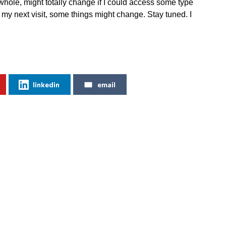
hole, might totally change if I could access some type
 my next visit, some things might change. Stay tuned. I
linkedin
email