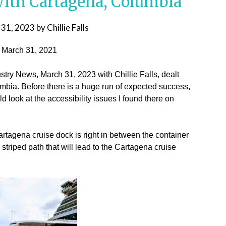
 With Cartagena, Columbia
 31, 2023
by
Chillie Falls
, March 31, 2021
stry News, March 31, 2023 with Chillie Falls, dealt
mbia. Before there is a huge run of expected success,
look at the accessibility issues I found there on
artagena cruise dock is right in between the container
striped path that will lead to the Cartagena cruise