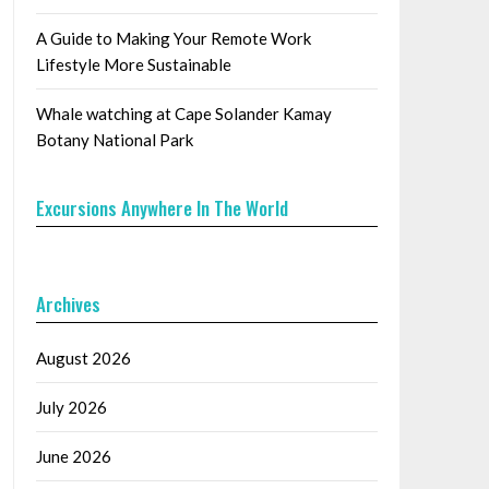
A Guide to Making Your Remote Work
Lifestyle More Sustainable
Whale watching at Cape Solander Kamay
Botany National Park
Excursions Anywhere In The World
Archives
August 2026
July 2026
June 2026