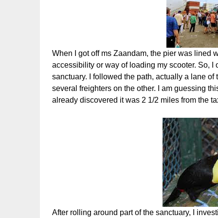
When I got off ms Zaandam, the pier was lined 
accessibility or way of loading my scooter. So, I o
sanctuary. I followed the path, actually a lane o
several freighters on the other. I am guessing thi
already discovered it was 2 1/2 miles from the ta
After rolling around part of the sanctuary, I inv