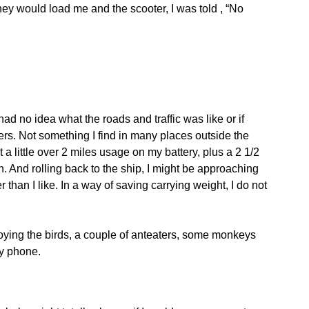
y would load me and the scooter, I was told , “No
had no idea what the roads and traffic was like or if
sers. Not something I find in many places outside the
a little over 2 miles usage on my battery, plus a 2 1/2
. And rolling back to the ship, I might be approaching
er than I like. In a way of saving carrying weight, I do not
njoying the birds, a couple of anteaters, some monkeys
my phone.