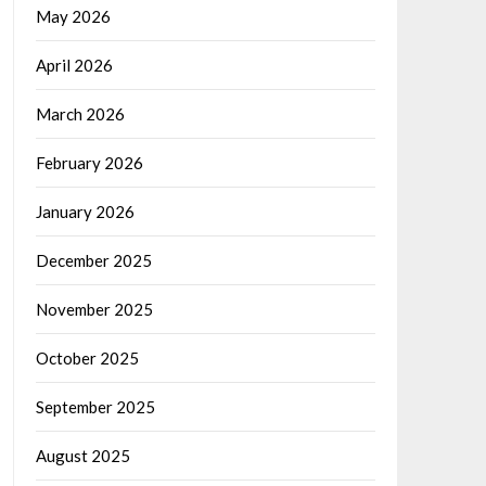
May 2026
April 2026
March 2026
February 2026
January 2026
December 2025
November 2025
October 2025
September 2025
August 2025