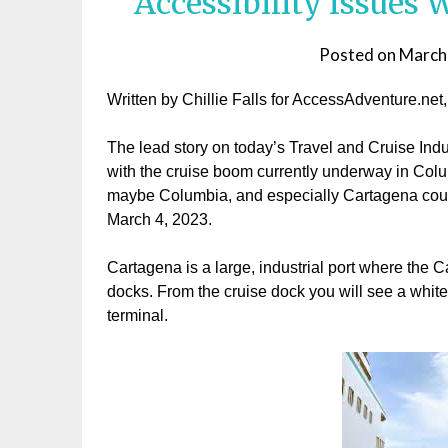
Accessibility Issues
Posted on
March
Written by Chillie Falls for AccessAdventure.net
The lead story on today’s Travel and Cruise Indu
with the cruise boom currently underway in Colu
maybe Columbia, and especially Cartagena could 
March 4, 2023.
Cartagena is a large, industrial port where the C
docks. From the cruise dock you will see a white 
terminal.