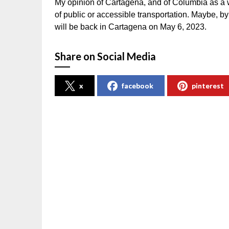
My opinion of Cartagena, and of Columbia as a w
of public or accessible transportation. Maybe, by
will be back in Cartagena on May 6, 2023.
Share on Social Media
x
facebook
pinterest