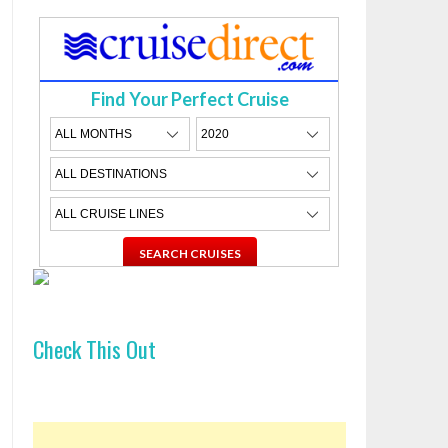
Find Your Perfect Cruise
Check This Out