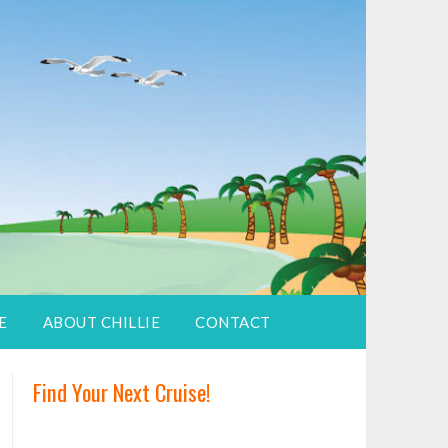
E
ABOUT CHILLIE
CONTACT
Find Your Next Cruise!