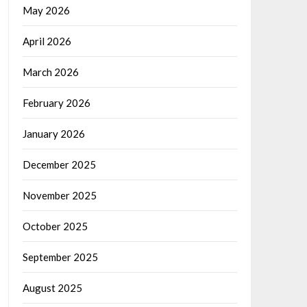
May 2026
April 2026
March 2026
February 2026
January 2026
December 2025
November 2025
October 2025
September 2025
August 2025