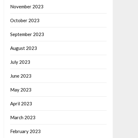
November 2023
October 2023
September 2023
August 2023
July 2023
June 2023
May 2023
April 2023
March 2023
February 2023