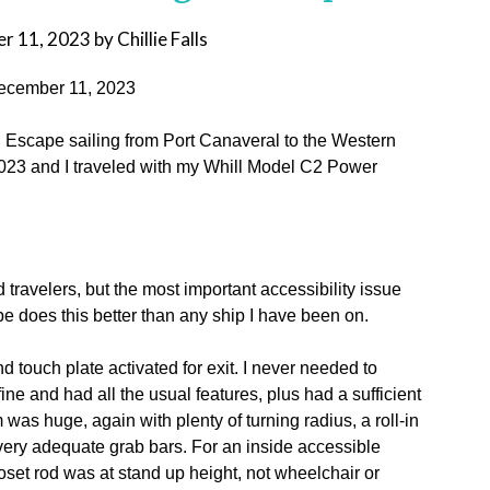
r 11, 2023
by
Chillie Falls
 December 11, 2023
 Escape sailing from Port Canaveral to the Western
023 and I traveled with my Whill Model C2 Power
ed travelers, but the most important accessibility issue
e does this better than any ship I have been on.
 touch plate activated for exit. I never needed to
ine and had all the usual features, plus had a sufficient
was huge, again with plenty of turning radius, a roll-in
d very adequate grab bars. For an inside accessible
oset rod was at stand up height, not wheelchair or