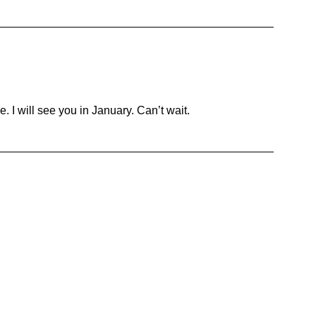
. I will see you in January. Can’t wait.