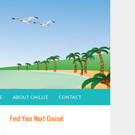
E
ABOUT CHILLIE
CONTACT
Find Your Next Cruise!