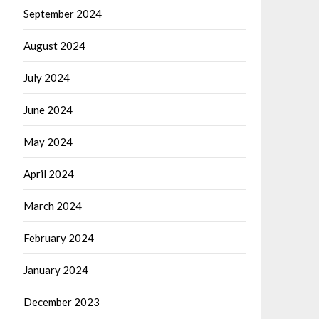
September 2024
August 2024
July 2024
June 2024
May 2024
April 2024
March 2024
February 2024
January 2024
December 2023