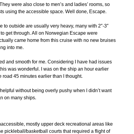
 They were also close to men’s and ladies’ rooms, so
ts using the accessible space. Well done, Escape.
e to outside are usually very heavy, many with 2″-3″
ter to get through. All on Norwegian Escape were
 actually came home from this cruise with no new bruises
ng into me.
ed and smooth for me. Considering I have had issues
his was wonderful. I was on the ship an hour earlier
road 45 minutes earlier than I thought.
d helpful without being overly pushy when I didn’t want
an on many ships.
naccessible, mostly upper deck recreational areas like
 pickleball/basketball courts that required a flight of