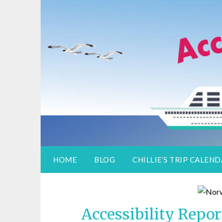
Access Adventure
Information for special assistance trave
HOME
BLOG
CHILLIE’S TRIP CALEN
Accessibility Repo