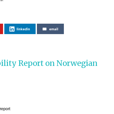
linkedin
email
ility Report on Norwegian
report