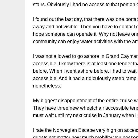
stairs. Obviously I had no access to that portion o
I found out the last day, that there was one portab
away and not visible. Then you have to contact g
hope someone can operate it. Why not leave one f
community can enjoy water activities with the a
I was not allowed to go ashore in Grand Cayman 
accessible. I know there is at least one tender 
before. When I went ashore before, I had to wait 
accessible. And it had a ridiculously steep ramp t
nonetheless.
My biggest disappointment of the entire cruise wa
They have three new wheelchair accessible tende
must wait until my next cruise in January when I w
I rate the Norwegian Escape very high on accessib
guests not matter how much mobility you posses