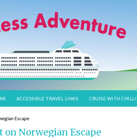
lers
DAR
ACCESSIBLE TRAVEL LINKS
CRUISE WITH CHILLI
rt on Norwegian Escape