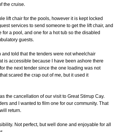
f the cruise.
le lift chair for the pools, however it is kept locked
uest services to send someone to get the lift chair, and
or a pool, and one for a hot tub so the disabled
mbulatory guests.
and told that the tenders were not wheelchair
that is accessible because I have been ashore there
for the next tender since the one loading was not
hat scared the crap out of me, but it used it
s the cancellation of our visit to Great Stirrup Cay.
rs and I wanted to film one for our community. That
ill return.
ility. Not perfect, but well done and enjoyable for all
s.