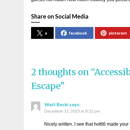
Share on Social Media
x
facebook
pinterest
2 thoughts on “
Accessib
Escape
”
Watt Becki
says:
December 11, 2023 at 8:32 pm
Nicely written. I see that hot66 made your 