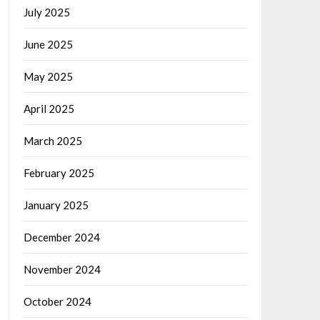
July 2025
June 2025
May 2025
April 2025
March 2025
February 2025
January 2025
December 2024
November 2024
October 2024