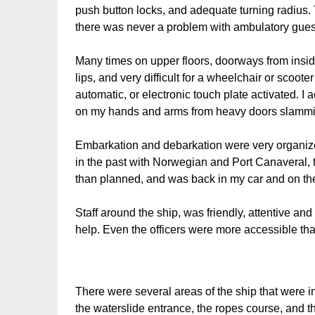
push button locks, and adequate turning radius.
there was never a problem with ambulatory gues
Many times on upper floors, doorways from insid
lips, and very difficult for a wheelchair or scoo
automatic, or electronic touch plate activated. I
on my hands and arms from heavy doors slammi
Embarkation and debarkation were very organiz
in the past with Norwegian and Port Canaveral, t
than planned, and was back in my car and on the 
Staff around the ship, was friendly, attentive an
help. Even the officers were more accessible th
There were several areas of the ship that were i
the waterslide entrance, the ropes course, and the