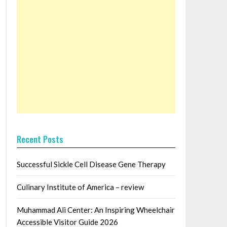
Recent Posts
Successful Sickle Cell Disease Gene Therapy
Culinary Institute of America – review
Muhammad Ali Center: An Inspiring Wheelchair
Accessible Visitor Guide 2026