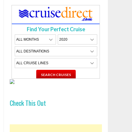
Find Your Perfect Cruise
Check This Out