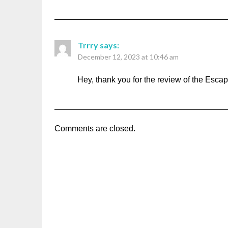
Trrry
says:
December 12, 2023 at 10:46 am
Hey, thank you for the review of the Escape
Comments are closed.