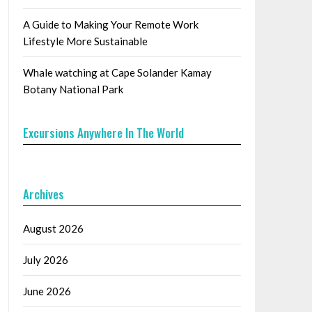
A Guide to Making Your Remote Work
Lifestyle More Sustainable
Whale watching at Cape Solander Kamay
Botany National Park
Excursions Anywhere In The World
Archives
August 2026
July 2026
June 2026