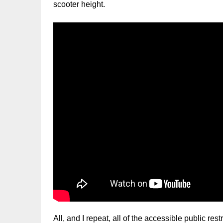
scooter height.
All, and I repeat, all of the accessible public re