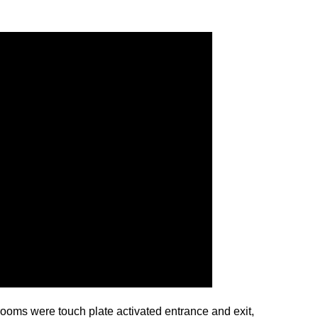
strooms were touch plate activated entrance and exit,