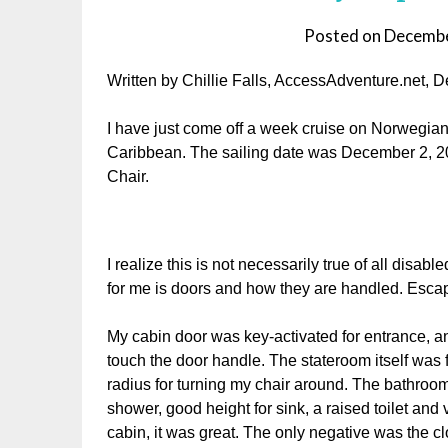
Posted on
Decembe
Written by Chillie Falls, AccessAdventure.net,
I have just come off a week cruise on Norwegian
Caribbean. The sailing date was December 2, 2
Chair.
I realize this is not necessarily true of all disabl
for me is doors and how they are handled. Escap
My cabin door was key-activated for entrance, and
touch the door handle. The stateroom itself was f
radius for turning my chair around. The bathroom 
shower, good height for sink, a raised toilet an
cabin, it was great. The only negative was the cl