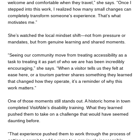
welcome and comfortable when they travel,” she says. “Once I
stepped into this work, I realized how many small changes can
completely transform someone’s experience. That’s what
motivates me.”
She’s watched the local mindset shift—not from pressure or
mandates, but from genuine learning and shared moments.
“Seeing our community move from treating accessibility as a
task to treating it as part of who we are has been incredibly
encouraging,” she says. “When a visitor tells us they felt at
ease here, or a tourism partner shares something they learned
that changed how they operate, it’s a reminder of why this
work matters.”
One of those moments still stands out. A historic home in town
completed VisitAble’s disability training. What they learned
pushed them to take on a challenge that would have seemed
daunting before.
“That experience pushed them to work through the process of