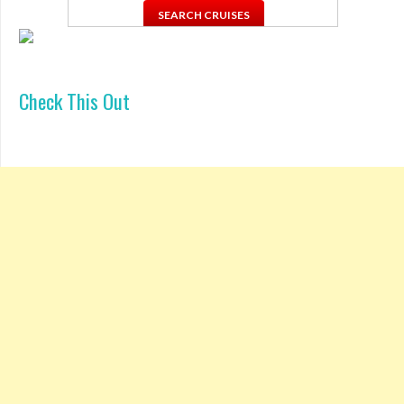
Check This Out