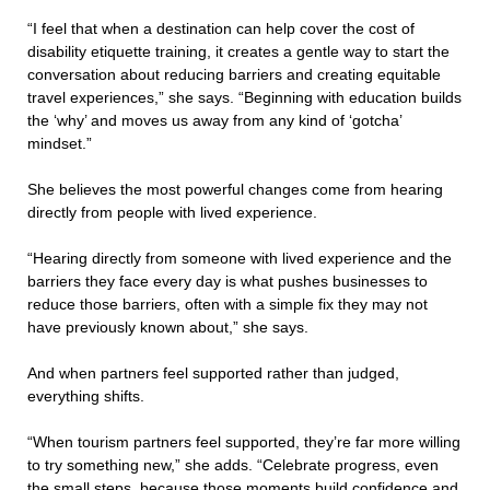
“I feel that when a destination can help cover the cost of
disability etiquette training, it creates a gentle way to start the
conversation about reducing barriers and creating equitable
travel experiences,” she says. “Beginning with education builds
the ‘why’ and moves us away from any kind of ‘gotcha’
mindset.”
She believes the most powerful changes come from hearing
directly from people with lived experience.
“Hearing directly from someone with lived experience and the
barriers they face every day is what pushes businesses to
reduce those barriers, often with a simple fix they may not
have previously known about,” she says.
And when partners feel supported rather than judged,
everything shifts.
“When tourism partners feel supported, they’re far more willing
to try something new,” she adds. “Celebrate progress, even
the small steps, because those moments build confidence and