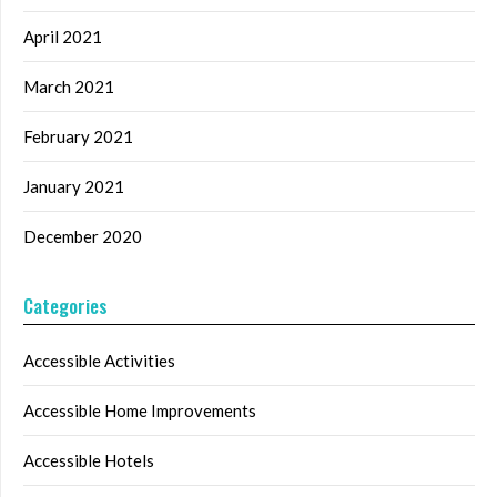
April 2021
March 2021
February 2021
January 2021
December 2020
Categories
Accessible Activities
Accessible Home Improvements
Accessible Hotels