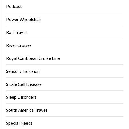
Podcast
Power Wheelchair
Rail Travel
River Cruises
Royal Caribbean Cruise Line
Sensory Inclusion
Sickle Cell Disease
Sleep Disorders
South America Travel
Special Needs