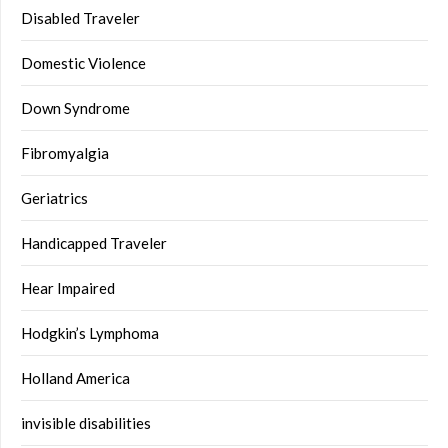
Disabled Traveler
Domestic Violence
Down Syndrome
Fibromyalgia
Geriatrics
Handicapped Traveler
Hear Impaired
Hodgkin’s Lymphoma
Holland America
invisible disabilities