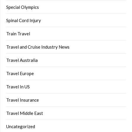
Special Olympics
Spinal Cord Injury
Train Travel
Travel and Cruise Industry News
Travel Australia
Travel Europe
Travel In US
Travel Insurance
Travel Middle East
Uncategorized