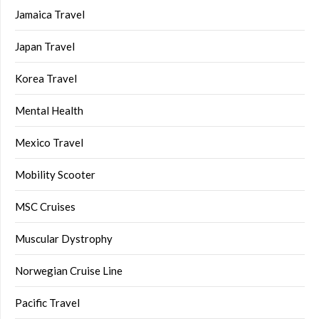
Jamaica Travel
Japan Travel
Korea Travel
Mental Health
Mexico Travel
Mobility Scooter
MSC Cruises
Muscular Dystrophy
Norwegian Cruise Line
Pacific Travel