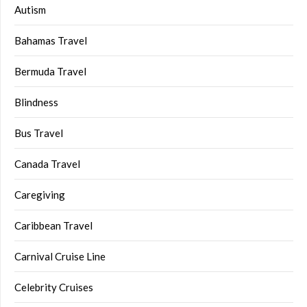
Autism
Bahamas Travel
Bermuda Travel
Blindness
Bus Travel
Canada Travel
Caregiving
Caribbean Travel
Carnival Cruise Line
Celebrity Cruises