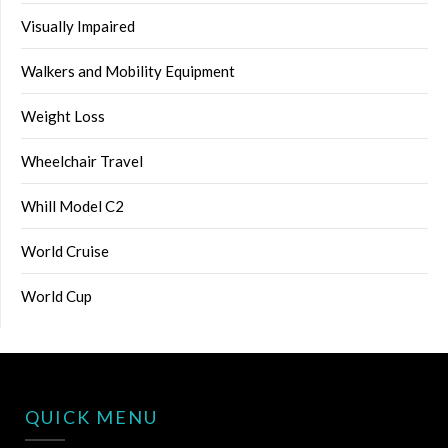
Visually Impaired
Walkers and Mobility Equipment
Weight Loss
Wheelchair Travel
Whill Model C2
World Cruise
World Cup
QUICK MENU