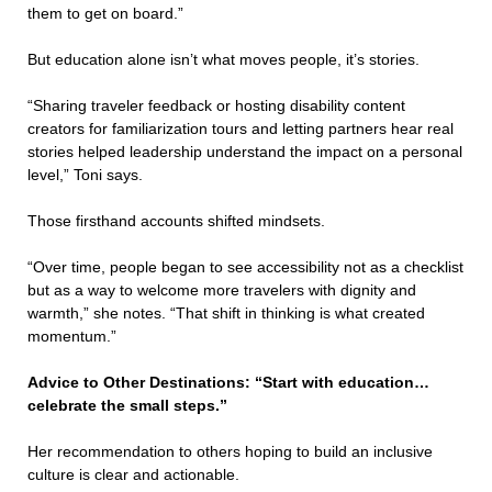
them to get on board.”
But education alone isn’t what moves people, it’s stories.
“Sharing traveler feedback or hosting disability content
creators for familiarization tours and letting partners hear real
stories helped leadership understand the impact on a personal
level,” Toni says.
Those firsthand accounts shifted mindsets.
“Over time, people began to see accessibility not as a checklist
but as a way to welcome more travelers with dignity and
warmth,” she notes. “That shift in thinking is what created
momentum.”
Advice to Other Destinations: “Start with education…
celebrate the small steps.”
Her recommendation to others hoping to build an inclusive
culture is clear and actionable.