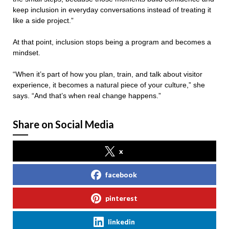
keep inclusion in everyday conversations instead of treating it
like a side project.”
At that point, inclusion stops being a program and becomes a
mindset.
“When it’s part of how you plan, train, and talk about visitor
experience, it becomes a natural piece of your culture,” she
says. “And that’s when real change happens.”
Share on Social Media
x
facebook
pinterest
linkedin