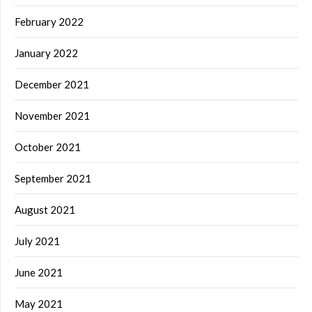
February 2022
January 2022
December 2021
November 2021
October 2021
September 2021
August 2021
July 2021
June 2021
May 2021