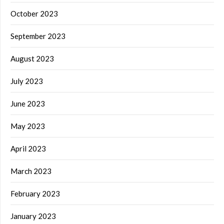
October 2023
September 2023
August 2023
July 2023
June 2023
May 2023
April 2023
March 2023
February 2023
January 2023