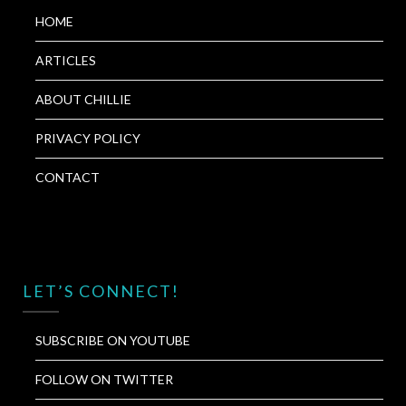
HOME
ARTICLES
ABOUT CHILLIE
PRIVACY POLICY
CONTACT
LET’S CONNECT!
SUBSCRIBE ON YOUTUBE
FOLLOW ON TWITTER