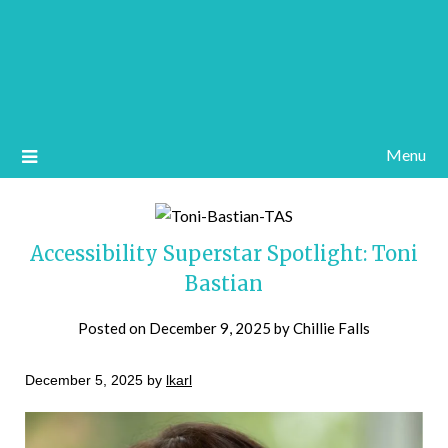
Menu
Accessibility Superstar Spotlight: Toni
Bastian
Posted on
December 9, 2025
by
Chillie Falls
December 5, 2025 by
lkarl