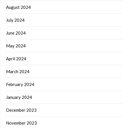
August 2024
July 2024
June 2024
May 2024
April 2024
March 2024
February 2024
January 2024
December 2023
November 2023