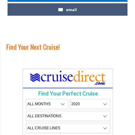
email
Find Your Next Cruise!
Find Your Perfect Cruise