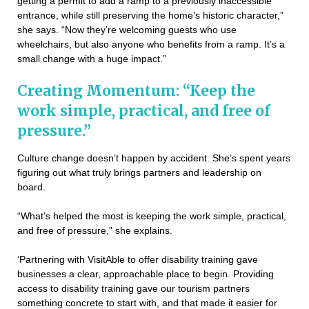
getting a permit to add a ramp to a previously inaccessible
entrance, while still preserving the home’s historic character,”
she says. “Now they’re welcoming guests who use
wheelchairs, but also anyone who benefits from a ramp. It’s a
small change with a huge impact.”
Creating Momentum: “Keep the
work simple, practical, and free of
pressure.”
Culture change doesn’t happen by accident. She’s spent years
figuring out what truly brings partners and leadership on
board.
“What’s helped the most is keeping the work simple, practical,
and free of pressure,” she explains.
‘Partnering with VisitAble to offer disability training gave
businesses a clear, approachable place to begin. Providing
access to disability training gave our tourism partners
something concrete to start with, and that made it easier for