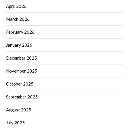
April 2026
March 2026
February 2026
January 2026
December 2025
November 2025
October 2025
September 2025
August 2025
July 2025