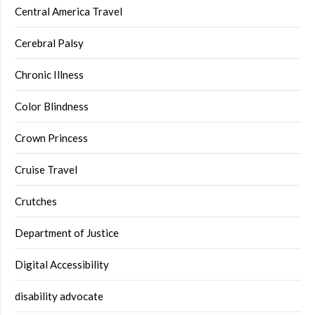
Central America Travel
Cerebral Palsy
Chronic Illness
Color Blindness
Crown Princess
Cruise Travel
Crutches
Department of Justice
Digital Accessibility
disability advocate