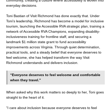
community, creating a culture where accessibility is woven into
everyday decisions.
Toni Bastian of Visit Richmond has done exactly that. Under
Toni’s leadership, Richmond has become a model for inclusive
tourism, launching the Accessible RVA strategic plan, training a
network of Accessible RVA Champions, expanding disability-
inclusiveness training for frontline staff, and securing a
landmark $1 million state grant to fund accessibility
improvements across Virginia. Through quiet determination,
practical tools, and a steady belief that everyone deserves to
feel welcome, she has helped transform the way Visit
Richmond understands and delivers inclusion.
“Everyone deserves to feel welcome and comfortable
when they travel.”
When asked why this work matters so deeply to her, Toni goes
straight to the heart of it.
“I care about inclusion because everyone deserves to feel