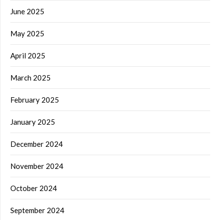
June 2025
May 2025
April 2025
March 2025
February 2025
January 2025
December 2024
November 2024
October 2024
September 2024