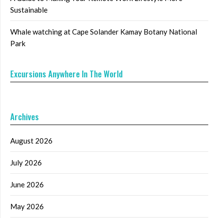
Sustainable
Whale watching at Cape Solander Kamay Botany National
Park
Excursions Anywhere In The World
Archives
August 2026
July 2026
June 2026
May 2026