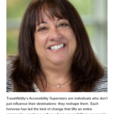
TravelAbility’s Accessibility Superstars are individuals who don’t
just influence their destinations: they reshape them. Each
honoree has led the kind of change that lifts an entire