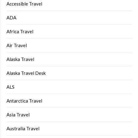
Accessible Travel
ADA
Africa Travel
Air Travel
Alaska Travel
Alaska Travel Desk
ALS
Antarctica Travel
Asia Travel
Australia Travel