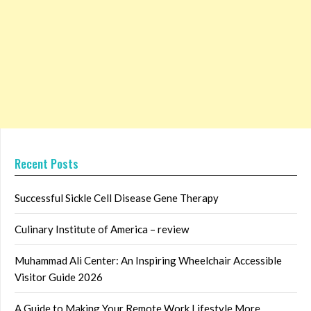
Recent Posts
Successful Sickle Cell Disease Gene Therapy
Culinary Institute of America – review
Muhammad Ali Center: An Inspiring Wheelchair Accessible
Visitor Guide 2026
A Guide to Making Your Remote Work Lifestyle More