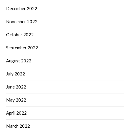
December 2022
November 2022
October 2022
September 2022
August 2022
July 2022
June 2022
May 2022
April 2022
March 2022