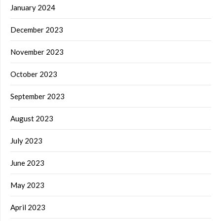
January 2024
December 2023
November 2023
October 2023
September 2023
August 2023
July 2023
June 2023
May 2023
April 2023