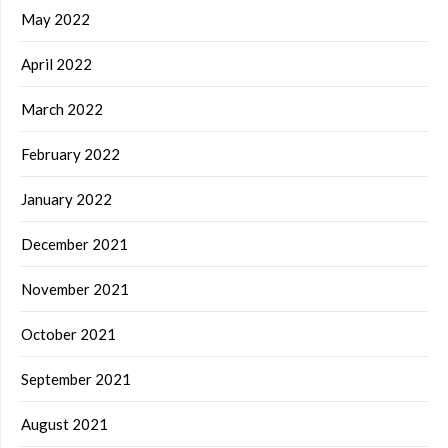
May 2022
April 2022
March 2022
February 2022
January 2022
December 2021
November 2021
October 2021
September 2021
August 2021