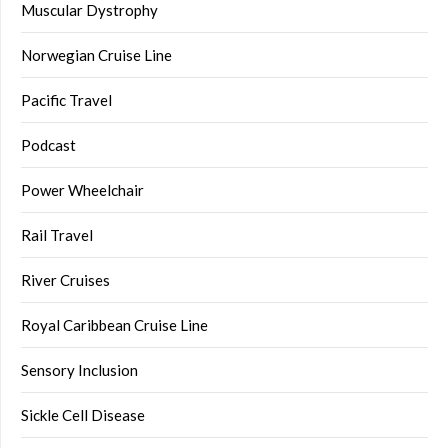
Muscular Dystrophy
Norwegian Cruise Line
Pacific Travel
Podcast
Power Wheelchair
Rail Travel
River Cruises
Royal Caribbean Cruise Line
Sensory Inclusion
Sickle Cell Disease