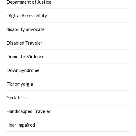
Department of Justice
Digital Accessibility
disability advocate
Disabled Traveler
Domestic Violence
Down Syndrome
Fibromyalgia
Geriatrics
Handicapped Traveler
Hear Impaired