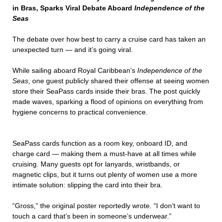
in Bras, Sparks Viral Debate Aboard
Independence of the
Seas
The debate over how best to carry a cruise card has taken an
unexpected turn — and it’s going viral.
While sailing aboard Royal Caribbean’s
Independence of the
Seas
, one guest publicly shared their offense at seeing women
store their SeaPass cards inside their bras. The post quickly
made waves, sparking a flood of opinions on everything from
hygiene concerns to practical convenience.
SeaPass cards function as a room key, onboard ID, and
charge card — making them a must-have at all times while
cruising. Many guests opt for lanyards, wristbands, or
magnetic clips, but it turns out plenty of women use a more
intimate solution: slipping the card into their bra.
“Gross,” the original poster reportedly wrote. “I don’t want to
touch a card that’s been in someone’s underwear.”