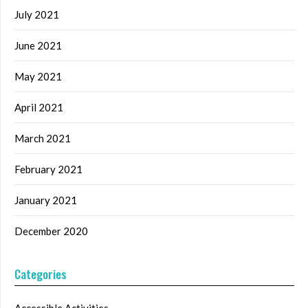
July 2021
June 2021
May 2021
April 2021
March 2021
February 2021
January 2021
December 2020
Categories
Accessible Activities