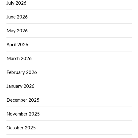
July 2026
June 2026
May 2026
April 2026
March 2026
February 2026
January 2026
December 2025
November 2025
October 2025