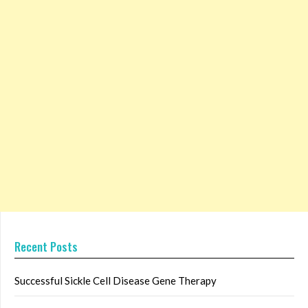
Recent Posts
Successful Sickle Cell Disease Gene Therapy