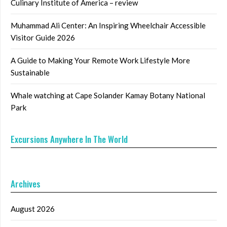
Culinary Institute of America – review
Muhammad Ali Center: An Inspiring Wheelchair Accessible
Visitor Guide 2026
A Guide to Making Your Remote Work Lifestyle More
Sustainable
Whale watching at Cape Solander Kamay Botany National
Park
Excursions Anywhere In The World
Archives
August 2026