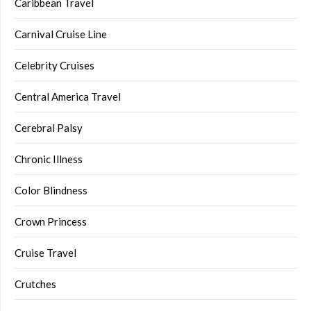
Caribbean Travel
Carnival Cruise Line
Celebrity Cruises
Central America Travel
Cerebral Palsy
Chronic Illness
Color Blindness
Crown Princess
Cruise Travel
Crutches