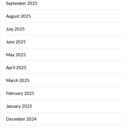
September 2025
August 2025
July 2025
June 2025
May 2025
April 2025
March 2025
February 2025
January 2025
December 2024