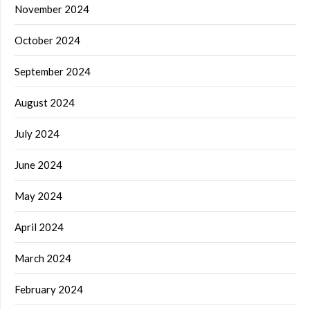
November 2024
October 2024
September 2024
August 2024
July 2024
June 2024
May 2024
April 2024
March 2024
February 2024