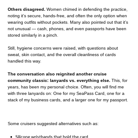
Others disagreed.
Women chimed in defending the practice,
noting it’s secure, hands-free, and often the only option when
wearing outfits without pockets. Many also pointed out that it’s
not unusual — cash, phones, and even passports have been
stored similarly in a pinch.
Still, hygiene concerns were raised, with questions about
sweat, skin contact, and the overall cleanliness of cards
handled this way.
The conversation also reignited another cruise
community classic: lanyards vs. everything else.
This, for
years, has been my personal choice. Often, you will find me
with three lanyards on: One for my SeaPass Card, one for a
stack of my business cards, and a larger one for my passport.
Some cruisers suggested alternatives such as:
Silicone wristbands that hold the card