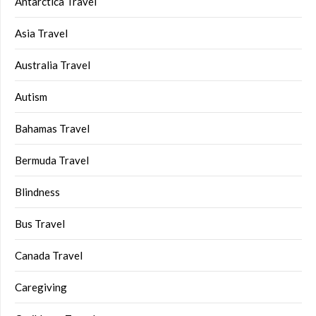
Antarctica Travel
Asia Travel
Australia Travel
Autism
Bahamas Travel
Bermuda Travel
Blindness
Bus Travel
Canada Travel
Caregiving