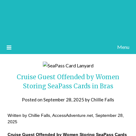
Menu
Cruise Guest Offended by Women
Storing SeaPass Cards in Bras
Posted on
September 28, 2025
by
Chillie Falls
Written by Chillie Falls, AccessAdventure.net, September 28,
2025
Cruise Guest Offended by Women Storing SeaPass Cards