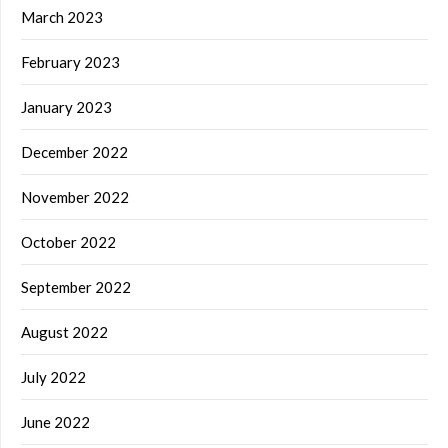
March 2023
February 2023
January 2023
December 2022
November 2022
October 2022
September 2022
August 2022
July 2022
June 2022