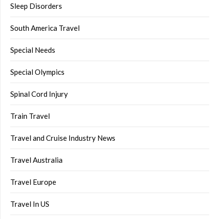
Sleep Disorders
South America Travel
Special Needs
Special Olympics
Spinal Cord Injury
Train Travel
Travel and Cruise Industry News
Travel Australia
Travel Europe
Travel In US