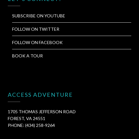
SUBSCRIBE ON YOUTUBE
FOLLOW ON TWITTER
FOLLOW ON FACEBOOK
BOOK A TOUR
ACCESS ADVENTURE
1705 THOMAS JEFFERSON ROAD
FOREST, VA 24551
PHONE: (434) 258-9264