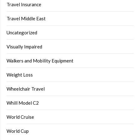
Travel Insurance
Travel Middle East
Uncategorized
Visually Impaired
Walkers and Mobility Equipment
Weight Loss
Wheelchair Travel
Whill Model C2
World Cruise
World Cup