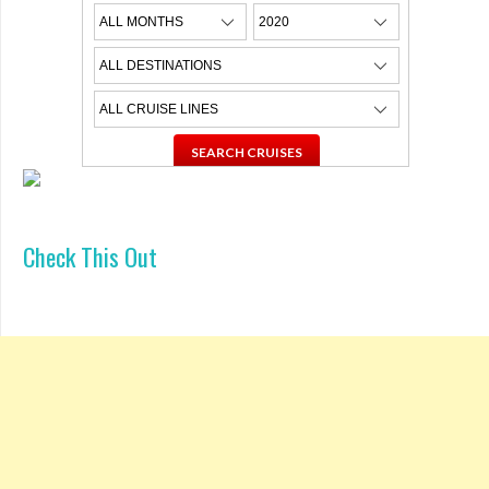
Check This Out