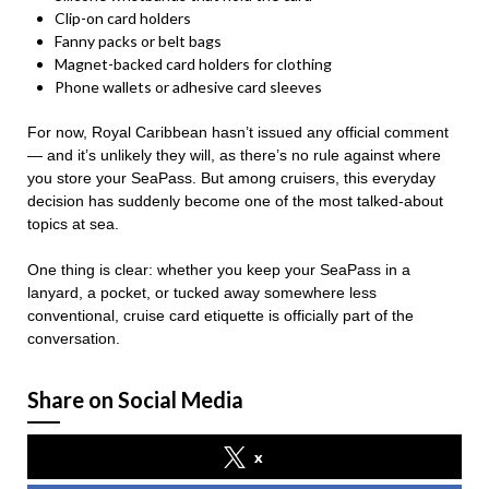
Clip-on card holders
Fanny packs or belt bags
Magnet-backed card holders for clothing
Phone wallets or adhesive card sleeves
For now, Royal Caribbean hasn’t issued any official comment
— and it’s unlikely they will, as there’s no rule against where
you store your SeaPass. But among cruisers, this everyday
decision has suddenly become one of the most talked-about
topics at sea.
One thing is clear: whether you keep your SeaPass in a
lanyard, a pocket, or tucked away somewhere less
conventional, cruise card etiquette is officially part of the
conversation.
Share on Social Media
x