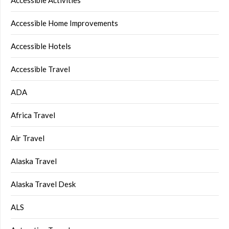
Accessible Home Improvements
Accessible Hotels
Accessible Travel
ADA
Africa Travel
Air Travel
Alaska Travel
Alaska Travel Desk
ALS