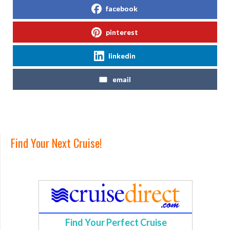
facebook
pinterest
linkedin
email
Find Your Next Cruise!
Find Your Perfect Cruise