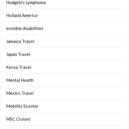
Hodgkin’s Lymphoma
Holland America
invisible disabilities
Jamaica Travel
Japan Travel
Korea Travel
Mental Health
Mexico Travel
Mobility Scooter
MSC Cruises