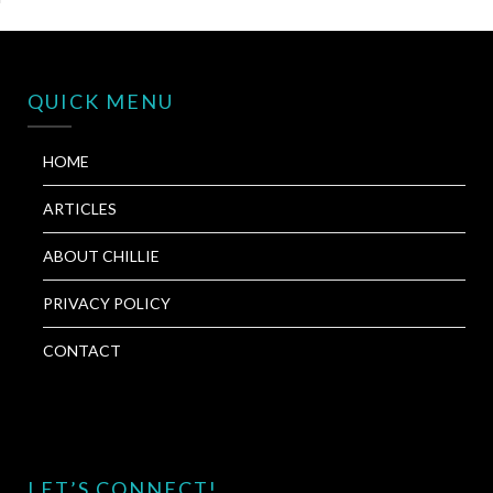
QUICK MENU
HOME
ARTICLES
ABOUT CHILLIE
PRIVACY POLICY
CONTACT
LET’S CONNECT!