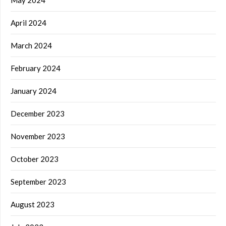
April 2024
March 2024
February 2024
January 2024
December 2023
November 2023
October 2023
September 2023
August 2023