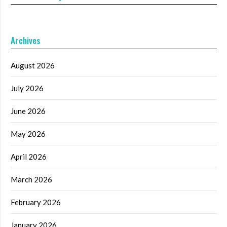
Archives
August 2026
July 2026
June 2026
May 2026
April 2026
March 2026
February 2026
January 2026