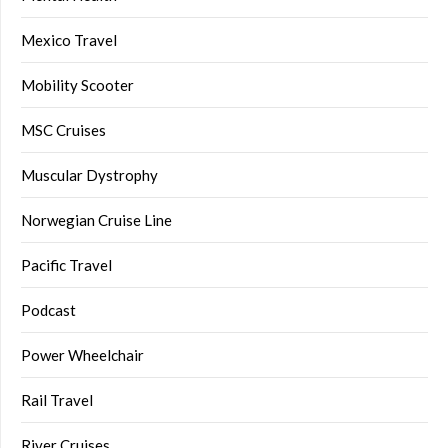
Mexico Travel
Mobility Scooter
MSC Cruises
Muscular Dystrophy
Norwegian Cruise Line
Pacific Travel
Podcast
Power Wheelchair
Rail Travel
River Cruises