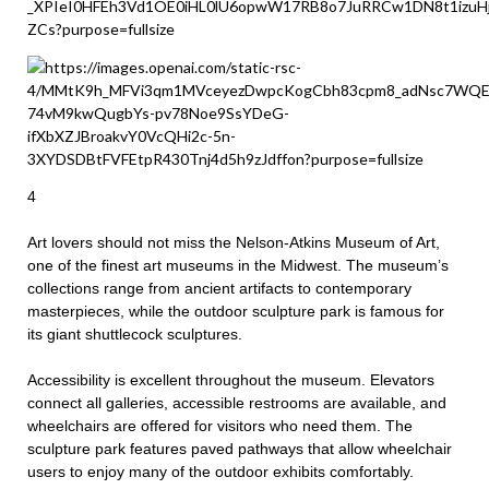
4
Art lovers should not miss the Nelson-Atkins Museum of Art,
one of the finest art museums in the Midwest. The museum’s
collections range from ancient artifacts to contemporary
masterpieces, while the outdoor sculpture park is famous for
its giant shuttlecock sculptures.
Accessibility is excellent throughout the museum. Elevators
connect all galleries, accessible restrooms are available, and
wheelchairs are offered for visitors who need them. The
sculpture park features paved pathways that allow wheelchair
users to enjoy many of the outdoor exhibits comfortably.