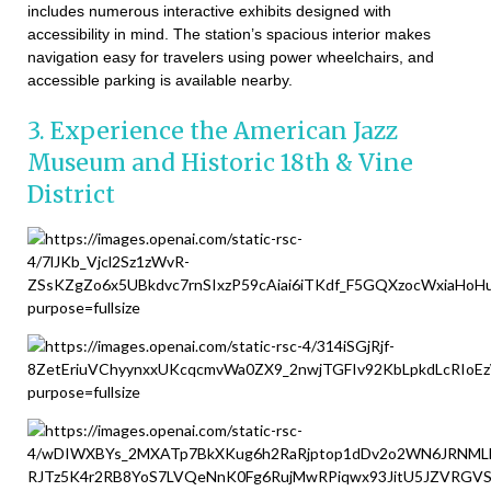
includes numerous interactive exhibits designed with
accessibility in mind. The station’s spacious interior makes
navigation easy for travelers using power wheelchairs, and
accessible parking is available nearby.
3. Experience the American Jazz
Museum and Historic 18th & Vine
District