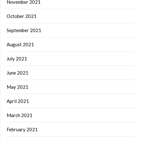
November 2021
October 2021
September 2021
August 2021
July 2021
June 2021
May 2021
April 2021
March 2021
February 2021