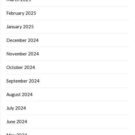
February 2025
January 2025
December 2024
November 2024
October 2024
September 2024
August 2024
July 2024
June 2024
May 2024