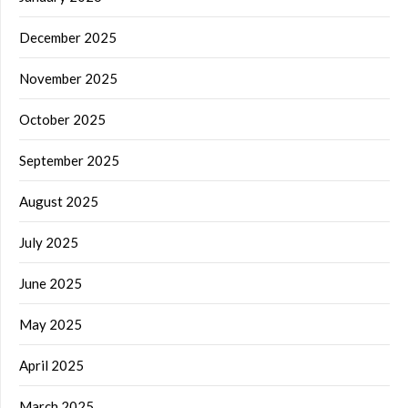
December 2025
November 2025
October 2025
September 2025
August 2025
July 2025
June 2025
May 2025
April 2025
March 2025