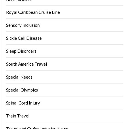
Royal Caribbean Cruise Line
Sensory Inclusion
Sickle Cell Disease
Sleep Disorders
South America Travel
Special Needs
Special Olympics
Spinal Cord Injury
Train Travel
Travel and Cruise Industry News