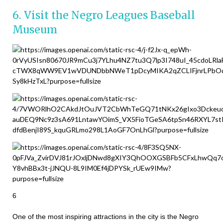
6. Visit the Negro Leagues Baseball
Museum
6
One of the most inspiring attractions in the city is the Negro