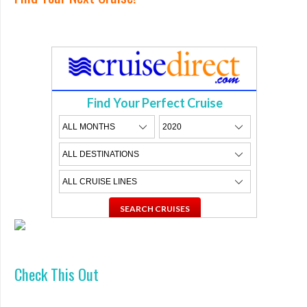
Find Your Perfect Cruise
Check This Out