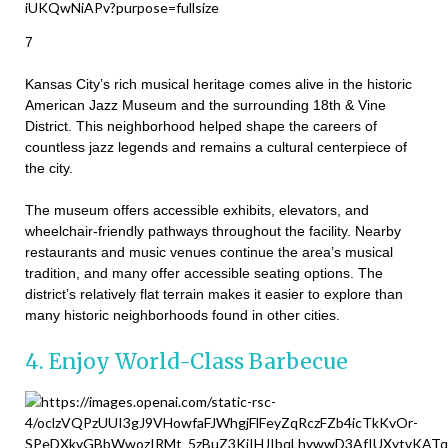
7
Kansas City’s rich musical heritage comes alive in the historic
American Jazz Museum and the surrounding 18th & Vine
District. This neighborhood helped shape the careers of
countless jazz legends and remains a cultural centerpiece of
the city.
The museum offers accessible exhibits, elevators, and
wheelchair-friendly pathways throughout the facility. Nearby
restaurants and music venues continue the area’s musical
tradition, and many offer accessible seating options. The
district’s relatively flat terrain makes it easier to explore than
many historic neighborhoods found in other cities.
4. Enjoy World-Class Barbecue