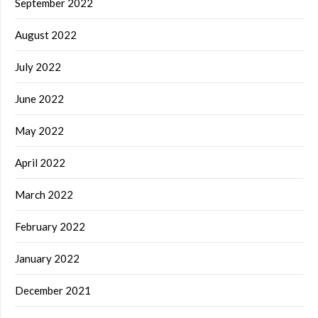
September 2022
August 2022
July 2022
June 2022
May 2022
April 2022
March 2022
February 2022
January 2022
December 2021