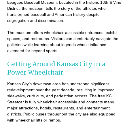
Leagues Baseball Museum. Located in the historic 18th & Vine
District, the museum tells the story of the athletes who
transformed baseball and American history despite
segregation and discrimination.
The museum offers wheelchair-accessible entrances, exhibit
spaces, and restrooms. Visitors can comfortably navigate the
galleries while learning about legends whose influence
extended far beyond sports.
Getting Around Kansas City in a
Power Wheelchair
Kansas City’s downtown area has undergone significant
redevelopment over the past decade, resulting in improved
sidewalks, curb cuts, and pedestrian access. The free KC
Streetcar is fully wheelchair accessible and connects many
major attractions, hotels, restaurants, and entertainment
districts. Public buses throughout the city are also equipped
with wheelchair lifts or ramps.