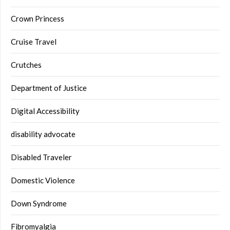
Crown Princess
Cruise Travel
Crutches
Department of Justice
Digital Accessibility
disability advocate
Disabled Traveler
Domestic Violence
Down Syndrome
Fibromyalgia