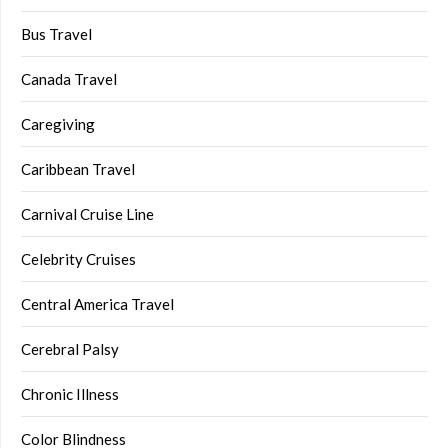
Bus Travel
Canada Travel
Caregiving
Caribbean Travel
Carnival Cruise Line
Celebrity Cruises
Central America Travel
Cerebral Palsy
Chronic Illness
Color Blindness