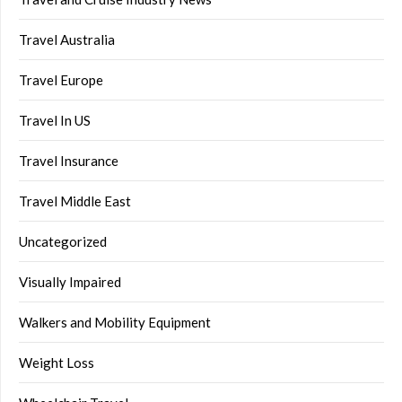
Travel Australia
Travel Europe
Travel In US
Travel Insurance
Travel Middle East
Uncategorized
Visually Impaired
Walkers and Mobility Equipment
Weight Loss