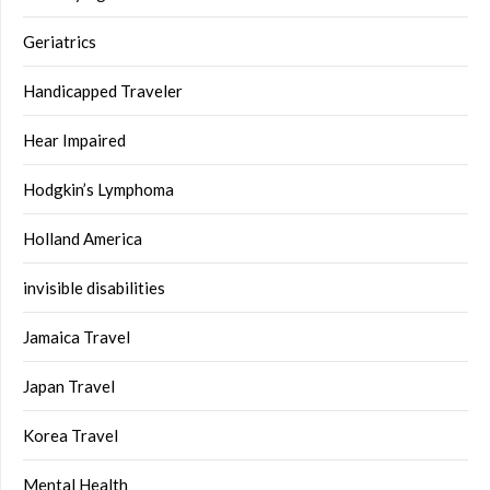
Geriatrics
Handicapped Traveler
Hear Impaired
Hodgkin’s Lymphoma
Holland America
invisible disabilities
Jamaica Travel
Japan Travel
Korea Travel
Mental Health