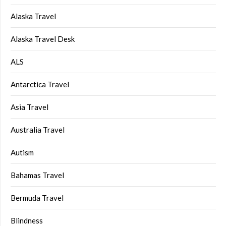
Alaska Travel
Alaska Travel Desk
ALS
Antarctica Travel
Asia Travel
Australia Travel
Autism
Bahamas Travel
Bermuda Travel
Blindness