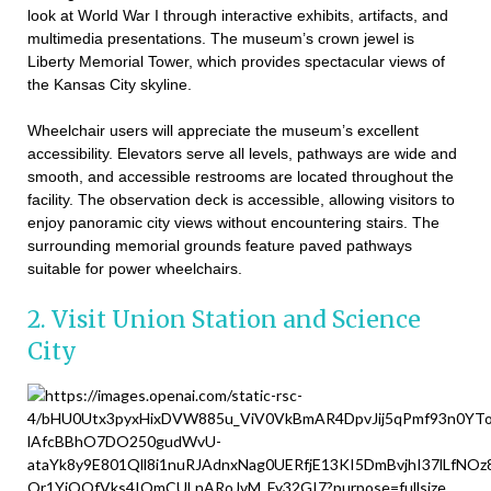
look at World War I through interactive exhibits, artifacts, and
multimedia presentations. The museum’s crown jewel is
Liberty Memorial Tower, which provides spectacular views of
the Kansas City skyline.
Wheelchair users will appreciate the museum’s excellent
accessibility. Elevators serve all levels, pathways are wide and
smooth, and accessible restrooms are located throughout the
facility. The observation deck is accessible, allowing visitors to
enjoy panoramic city views without encountering stairs. The
surrounding memorial grounds feature paved pathways
suitable for power wheelchairs.
2. Visit Union Station and Science
City