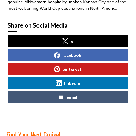
genuine Midwestern hospitality, makes Kansas City one of the
most welcoming World Cup destinations in North America.
Share on Social Media
x
facebook
pinterest
linkedin
email
Find Your Next Cruise!