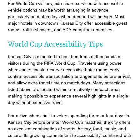
For World Cup visitors, ride-share services with accessible
vehicle options may be worth arranging in advance,
particularly on match days when demand will be high. Most
major hotels in downtown Kansas City offer accessible guest
rooms, roll-in showers, and ADA-compliant amenities.
World Cup Accessibility Tips
Kansas City is expected to host hundreds of thousands of
visitors during the FIFA World Cup. Travelers using power
wheelchairs should reserve accessible hotel rooms early,
confirm accessible transportation arrangements before arrival,
and allow extra travel time on match days. Many attractions
listed above are located within a relatively compact area,
making it possible to experience several highlights in a single
day without extensive travel.
For active wheelchair travelers spending three or four days in
Kansas City before or after World Cup matches, the city offers
an excellent combination of sports, history, food, music, and
culture. Its growing commitment to accessibility, combined with