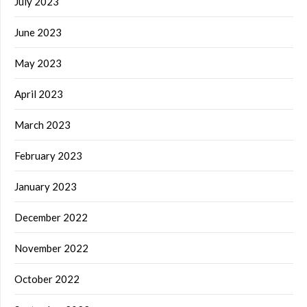
July 2023
June 2023
May 2023
April 2023
March 2023
February 2023
January 2023
December 2022
November 2022
October 2022