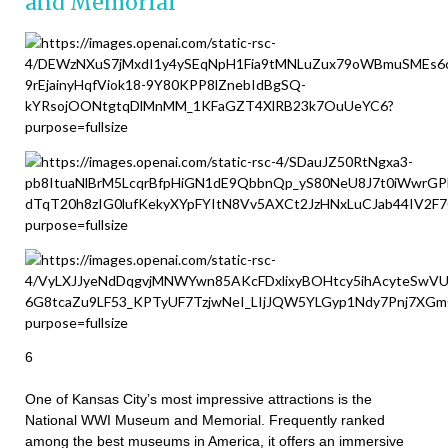
and Memorial
6
One of Kansas City’s most impressive attractions is the
National WWI Museum and Memorial. Frequently ranked
among the best museums in America, it offers an immersive