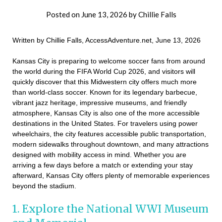
Posted on
June 13, 2026
by
Chillie Falls
Written by Chillie Falls, AccessAdventure.net, June 13, 2026
Kansas City is preparing to welcome soccer fans from around
the world during the FIFA World Cup 2026, and visitors will
quickly discover that this Midwestern city offers much more
than world-class soccer. Known for its legendary barbecue,
vibrant jazz heritage, impressive museums, and friendly
atmosphere, Kansas City is also one of the more accessible
destinations in the United States. For travelers using power
wheelchairs, the city features accessible public transportation,
modern sidewalks throughout downtown, and many attractions
designed with mobility access in mind. Whether you are
arriving a few days before a match or extending your stay
afterward, Kansas City offers plenty of memorable experiences
beyond the stadium.
1. Explore the National WWI Museum