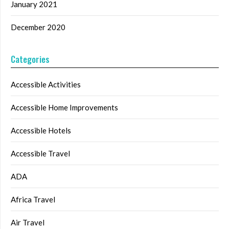
January 2021
December 2020
Categories
Accessible Activities
Accessible Home Improvements
Accessible Hotels
Accessible Travel
ADA
Africa Travel
Air Travel