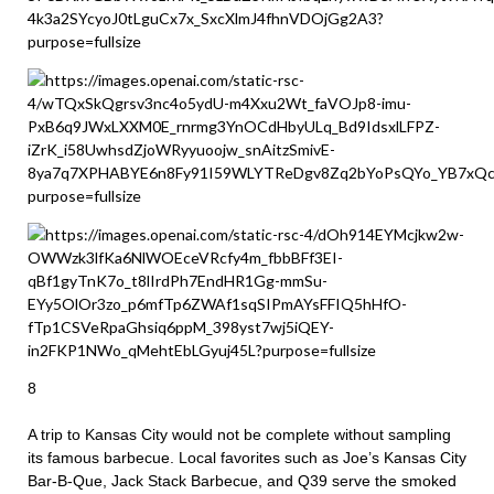
8
A trip to Kansas City would not be complete without sampling
its famous barbecue. Local favorites such as Joe’s Kansas City
Bar-B-Que, Jack Stack Barbecue, and Q39 serve the smoked