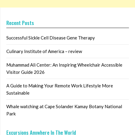
Recent Posts
Successful Sickle Cell Disease Gene Therapy
Culinary Institute of America – review
Muhammad Ali Center: An Inspiring Wheelchair Accessible
Visitor Guide 2026
A Guide to Making Your Remote Work Lifestyle More
Sustainable
Whale watching at Cape Solander Kamay Botany National
Park
Excursions Anywhere In The World