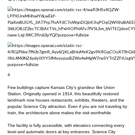
4
Few buildings capture Kansas City’s grandeur like Union
Station. Originally opened in 1914, this beautifully restored
landmark now houses restaurants, exhibits, theaters, and the
popular Science City attraction. Even if you are not traveling by
train, the architecture alone makes the visit worthwhile.
The facility is fully accessible, with elevators connecting every
level and automatic doors at key entrances. Science City