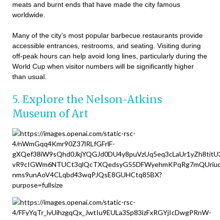
meats and burnt ends that have made the city famous
worldwide.
Many of the city’s most popular barbecue restaurants provide
accessible entrances, restrooms, and seating. Visiting during
off-peak hours can help avoid long lines, particularly during the
World Cup when visitor numbers will be significantly higher
than usual.
5. Explore the Nelson-Atkins
Museum of Art