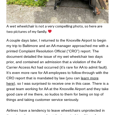
A wet wheelchair is not a very compelling photo, so here are
two pictures of my family.
A couple days later, I returned to the Knoxville Airport to begin
my trip to Baltimore and an AA manager approached me with a
printed Complaint Resolution Official (“CRO”) report. The
document detailed the issue of my wet wheelchair two days
prior, and contained an admission that a violation of the Air
Carrier Access Act had occurred (it’s rare for AA to admit fault).
It’s even more rare for AA employees to follow-through with the
CRO report that is mandated by law (you can
learn more
here
), so I was surprised to receive one in this case. There is a
great team working for AA at the Knoxville Airport and they take
good care of me there, so kudos to them for being on top of
things and taking customer service seriously.
Airlines have a tendency to leave wheelchairs unprotected in