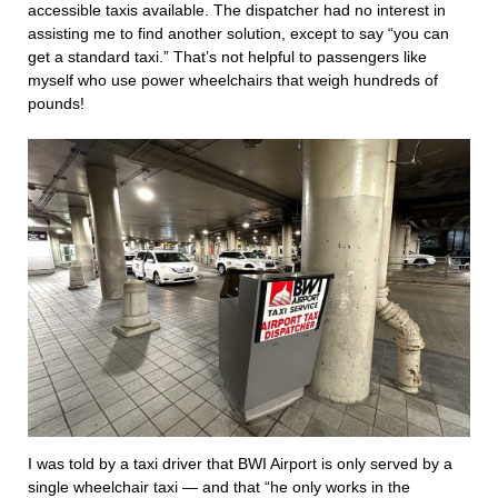
accessible taxis available. The dispatcher had no interest in
assisting me to find another solution, except to say “you can
get a standard taxi.” That’s not helpful to passengers like
myself who use power wheelchairs that weigh hundreds of
pounds!
I was told by a taxi driver that BWI Airport is only served by a
single wheelchair taxi — and that “he only works in the