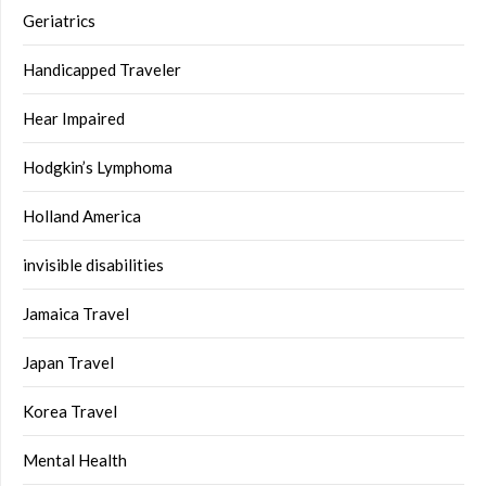
Geriatrics
Handicapped Traveler
Hear Impaired
Hodgkin’s Lymphoma
Holland America
invisible disabilities
Jamaica Travel
Japan Travel
Korea Travel
Mental Health