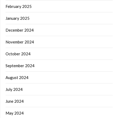
February 2025
January 2025
December 2024
November 2024
October 2024
September 2024
August 2024
July 2024
June 2024
May 2024