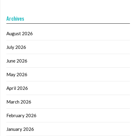
Archives
August 2026
July 2026
June 2026
May 2026
April 2026
March 2026
February 2026
January 2026