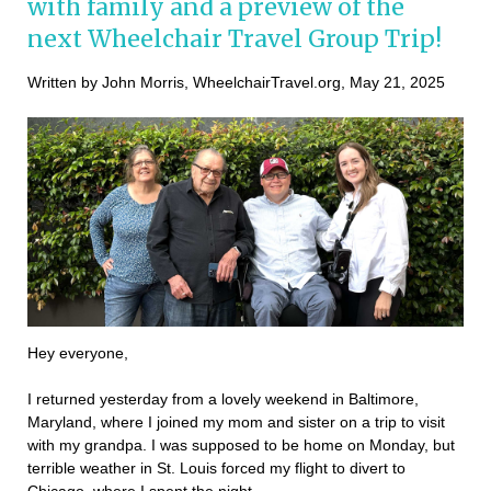
with family and a preview of the
next Wheelchair Travel Group Trip!
Written by John Morris, WheelchairTravel.org, May 21, 2025
Hey everyone,
I returned yesterday from a lovely weekend in Baltimore,
Maryland, where I joined my mom and sister on a trip to visit
with my grandpa. I was supposed to be home on Monday, but
terrible weather in St. Louis forced my flight to divert to