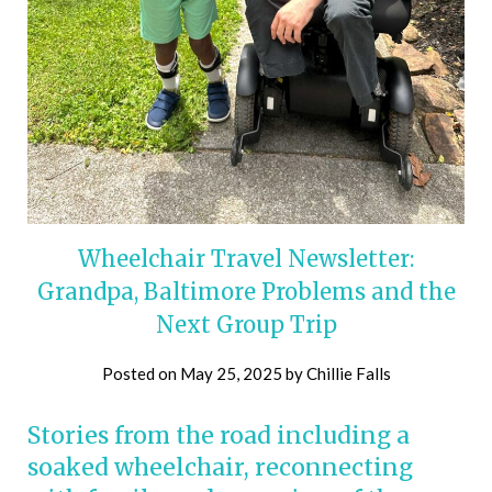
Wheelchair Travel Newsletter:
Grandpa, Baltimore Problems and the
Next Group Trip
Posted on
May 25, 2025
by
Chillie Falls
Stories from the road including a
soaked wheelchair, reconnecting