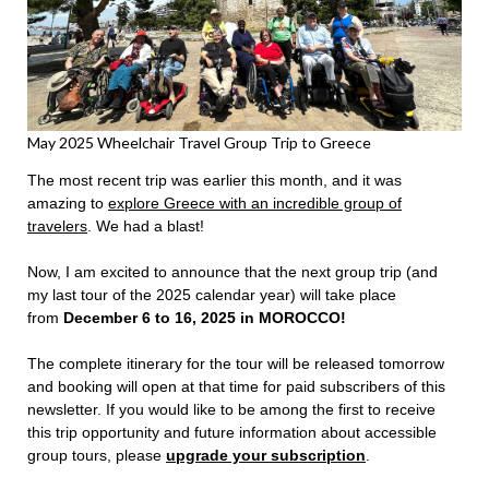
May 2025 Wheelchair Travel Group Trip to Greece
The most recent trip was earlier this month, and it was
amazing to
explore Greece with an incredible group of
travelers
. We had a blast!
Now, I am excited to announce that the next group trip (and
my last tour of the 2025 calendar year) will take place
from
December 6 to 16, 2025 in MOROCCO!
The complete itinerary for the tour will be released tomorrow
and booking will open at that time for paid subscribers of this
newsletter. If you would like to be among the first to receive
this trip opportunity and future information about accessible
group tours, please
upgrade your subscription
.