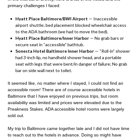
primary challenges I faced:
Hyatt Place Baltimore/BWI Airport
— Inaccessible
airport shuttle; bed placement blocked wheelchair access
to the ADA bathroom (we had to move the bed).
Hyatt Place Baltimore/Inner Harbor
— No grab bars or
secure seat in “accessible” bathtub.
Sonesta Hotel Baltimore Inner Harbor
— “Roll-in” shower
had 3-inch lip, no handheld shower head, and a portable
seat with legs that were bent/in danger of failure; No grab
bar on side wall next to toilet.
It seemed like, no matter where I stayed, I could not find an
accessible room! There are of course accessible hotels in
Baltimore that I have enjoyed on previous trips, but room
availability was limited and prices were elevated due to the
Preakness Stakes. ADA accessible hotel rooms were largely
sold out.
My trip to Baltimore came together late and I did not have time
to reach out to the hotels in advance. Doing so might have