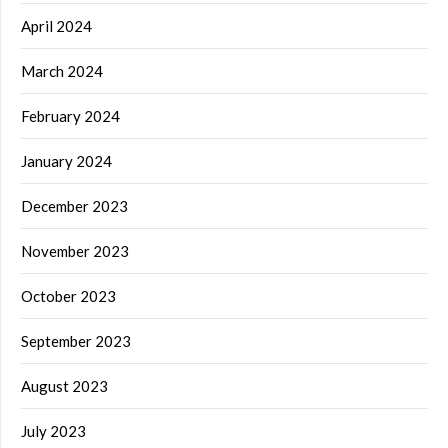
April 2024
March 2024
February 2024
January 2024
December 2023
November 2023
October 2023
September 2023
August 2023
July 2023