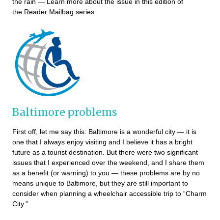
the rain — Learn more about the issue in this edition of
the
Reader Mailbag
series:
Baltimore problems
First off, let me say this: Baltimore is a wonderful city — it is
one that I always enjoy visiting and I believe it has a bright
future as a tourist destination. But there were two significant
issues that I experienced over the weekend, and I share them
as a benefit (or warning) to you — these problems are by no
means unique to Baltimore, but they are still important to
consider when planning a wheelchair accessible trip to “Charm
City.”