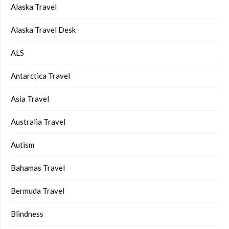
Alaska Travel
Alaska Travel Desk
ALS
Antarctica Travel
Asia Travel
Australia Travel
Autism
Bahamas Travel
Bermuda Travel
Blindness