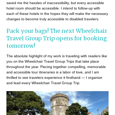
saved me the hassles of inaccessibility, but every accessible
hotel room should be accessible. I intend to follow-up with
each of these hotels in the hopes they will make the necessary
changes to become truly accessible to disabled travelers.
Pack your bags! The next Wheelchair
Travel Group Trip opens for booking
tomorrow!
The absolute highlight of my work is traveling with readers like
you on the Wheelchair Travel Group Trips that take place
throughout the year. Piecing together compelling, memorable
and accessible tour itineraries is a labor of love, and I am
thrilled to see travelers experience it firsthand — I organize
and lead every Wheelchair Travel Group Trip.