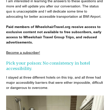
I am interested in learning the answers to these questions and
more and will update you after our conversation. The status
quo is unacceptable and I will dedicate some time to
advocating for better accessible transportation at BWI Airport.
Paid members of WheelchairTravel.org receive access to
exclusive content not available to free subscribers, early
access to Wheelchair Travel Group Trips, and reduced
advertisements.
Become a subscriber!
Pick your poison: No consistency in hotel
accessibility.
I stayed at three different hotels on this trip, and all three had
major accessibility barriers that were either impossible, difficult
or dangerous to overcome.