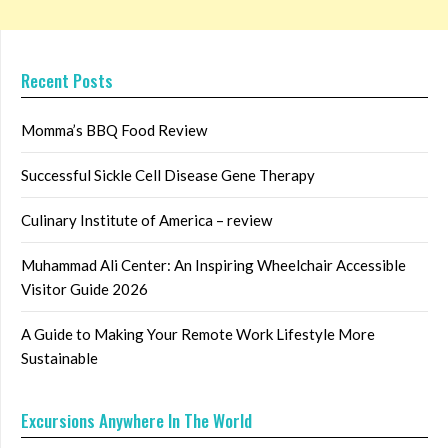
Recent Posts
Momma’s BBQ Food Review
Successful Sickle Cell Disease Gene Therapy
Culinary Institute of America – review
Muhammad Ali Center: An Inspiring Wheelchair Accessible
Visitor Guide 2026
A Guide to Making Your Remote Work Lifestyle More
Sustainable
Excursions Anywhere In The World