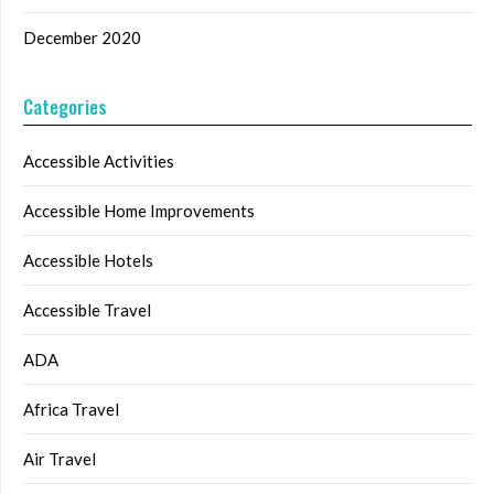
December 2020
Categories
Accessible Activities
Accessible Home Improvements
Accessible Hotels
Accessible Travel
ADA
Africa Travel
Air Travel