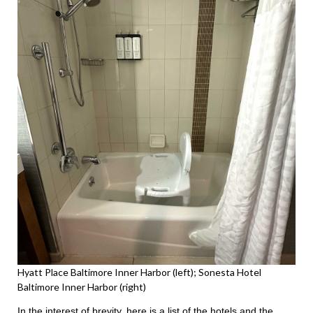
Hyatt Place Baltimore Inner Harbor (left); Sonesta Hotel
Baltimore Inner Harbor (right)
In the interest of brevity, here is a list of the hotels and the