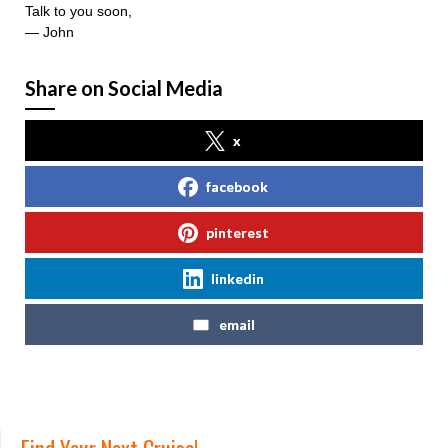
Talk to you soon,
— John
Share on Social Media
x
facebook
pinterest
linkedin
email
Find Your Next Cruise!