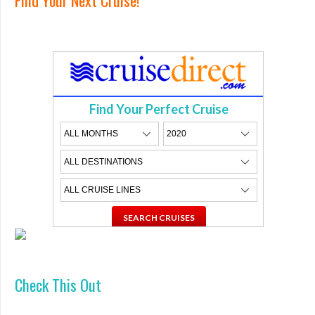
Find Your Perfect Cruise
Check This Out