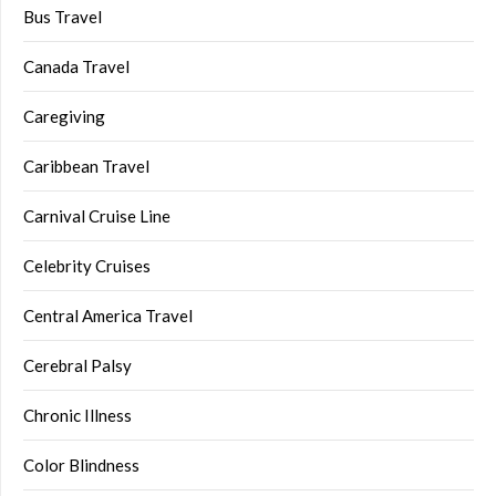
Bus Travel
Canada Travel
Caregiving
Caribbean Travel
Carnival Cruise Line
Celebrity Cruises
Central America Travel
Cerebral Palsy
Chronic Illness
Color Blindness