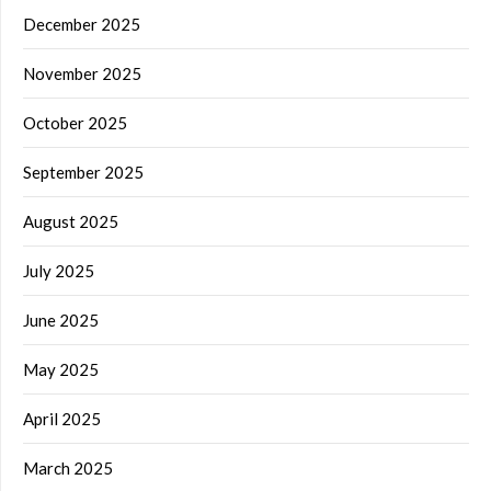
December 2025
November 2025
October 2025
September 2025
August 2025
July 2025
June 2025
May 2025
April 2025
March 2025