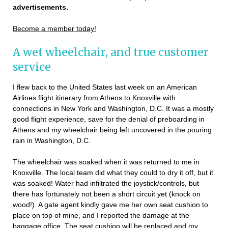
advertisements.
Become a member today!
A wet wheelchair, and true customer
service
I flew back to the United States last week on an American
Airlines flight itinerary from Athens to Knoxville with
connections in New York and Washington, D.C. It was a mostly
good flight experience, save for the denial of preboarding in
Athens and my wheelchair being left uncovered in the pouring
rain in Washington, D.C.
The wheelchair was soaked when it was returned to me in
Knoxville. The local team did what they could to dry it off, but it
was soaked! Water had infiltrated the joystick/controls, but
there has fortunately not been a short circuit yet (knock on
wood!). A gate agent kindly gave me her own seat cushion to
place on top of mine, and I reported the damage at the
baggage office. The seat cushion will be replaced and my