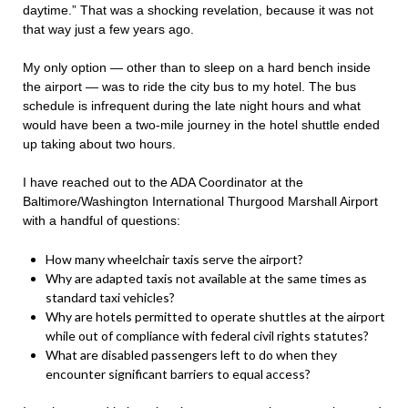
daytime.” That was a shocking revelation, because it was not
that way just a few years ago.
My only option — other than to sleep on a hard bench inside
the airport — was to ride the city bus to my hotel. The bus
schedule is infrequent during the late night hours and what
would have been a two-mile journey in the hotel shuttle ended
up taking about two hours.
I have reached out to the ADA Coordinator at the
Baltimore/Washington International Thurgood Marshall Airport
with a handful of questions:
How many wheelchair taxis serve the airport?
Why are adapted taxis not available at the same times as
standard taxi vehicles?
Why are hotels permitted to operate shuttles at the airport
while out of compliance with federal civil rights statutes?
What are disabled passengers left to do when they
encounter significant barriers to equal access?