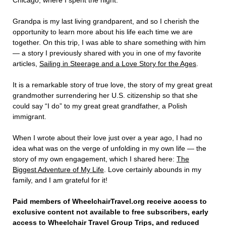
Chicago, where I spent the night.
Grandpa is my last living grandparent, and so I cherish the
opportunity to learn more about his life each time we are
together. On this trip, I was able to share something with him
— a story I previously shared with you in one of my favorite
articles,
Sailing in Steerage and a Love Story for the Ages
.
It is a remarkable story of true love, the story of my great great
grandmother surrendering her U.S. citizenship so that she
could say “I do” to my great great grandfather, a Polish
immigrant.
When I wrote about their love just over a year ago, I had no
idea what was on the verge of unfolding in my own life — the
story of my own engagement, which I shared here:
The
Biggest Adventure of My Life
. Love certainly abounds in my
family, and I am grateful for it!
Paid members of WheelchairTravel.org receive access to
exclusive content not available to free subscribers, early
access to Wheelchair Travel Group Trips, and reduced