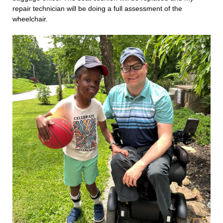
repair technician will be doing a full assessment of the
wheelchair.