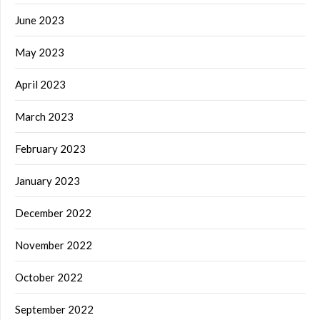
June 2023
May 2023
April 2023
March 2023
February 2023
January 2023
December 2022
November 2022
October 2022
September 2022