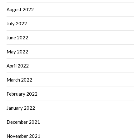
August 2022
July 2022
June 2022
May 2022
April 2022
March 2022
February 2022
January 2022
December 2021
November 2021