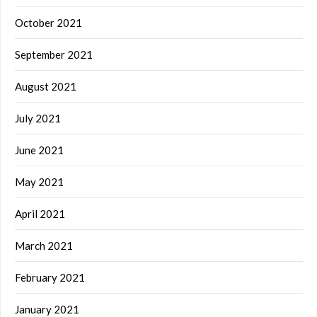
October 2021
September 2021
August 2021
July 2021
June 2021
May 2021
April 2021
March 2021
February 2021
January 2021