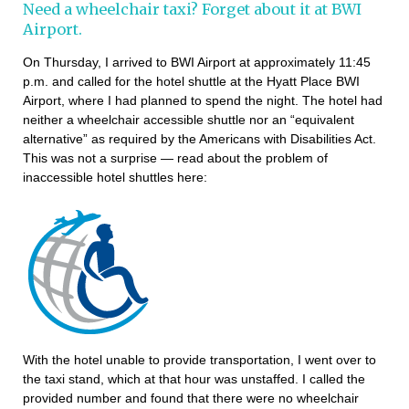
Need a wheelchair taxi? Forget about it at BWI
Airport.
On Thursday, I arrived to BWI Airport at approximately 11:45
p.m. and called for the hotel shuttle at the Hyatt Place BWI
Airport, where I had planned to spend the night. The hotel had
neither a wheelchair accessible shuttle nor an “equivalent
alternative” as required by the Americans with Disabilities Act.
This was not a surprise — read about the problem of
inaccessible hotel shuttles here:
With the hotel unable to provide transportation, I went over to
the taxi stand, which at that hour was unstaffed. I called the
provided number and found that there were no wheelchair