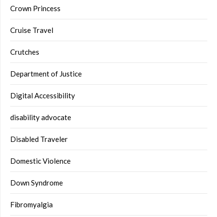
Crown Princess
Cruise Travel
Crutches
Department of Justice
Digital Accessibility
disability advocate
Disabled Traveler
Domestic Violence
Down Syndrome
Fibromyalgia