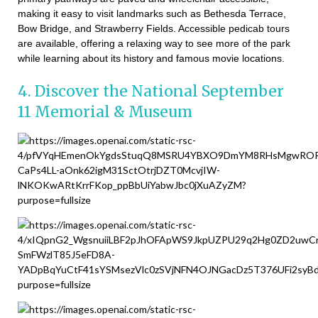
making it easy to visit landmarks such as Bethesda Terrace,
Bow Bridge, and Strawberry Fields. Accessible pedicab tours
are available, offering a relaxing way to see more of the park
while learning about its history and famous movie locations.
4. Discover the National September
11 Memorial & Museum