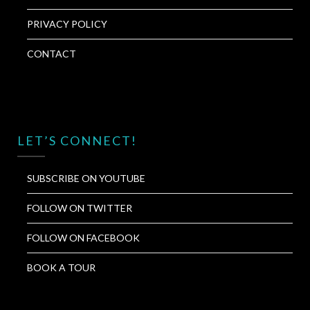
PRIVACY POLICY
CONTACT
LET’S CONNECT!
SUBSCRIBE ON YOUTUBE
FOLLOW ON TWITTER
FOLLOW ON FACEBOOK
BOOK A TOUR