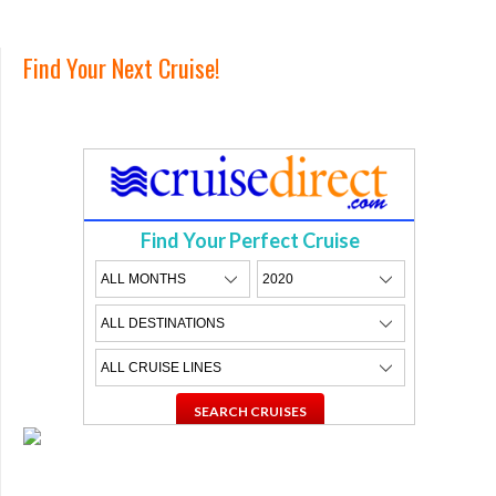
Find Your Next Cruise!
Find Your Perfect Cruise