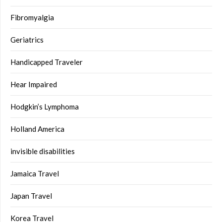
Fibromyalgia
Geriatrics
Handicapped Traveler
Hear Impaired
Hodgkin’s Lymphoma
Holland America
invisible disabilities
Jamaica Travel
Japan Travel
Korea Travel