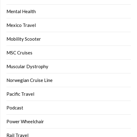
Mental Health
Mexico Travel
Mobility Scooter
MSC Cruises
Muscular Dystrophy
Norwegian Cruise Line
Pacific Travel
Podcast
Power Wheelchair
Rail Travel