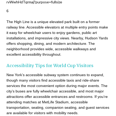
6
The High Line is a unique elevated park built on a former
railway line. Accessible elevators at multiple entry points make
it easy for wheelchair users to enjoy gardens, public art
installations, and impressive city views. Nearby, Hudson Yards
offers shopping, dining, and modern architecture. The
neighborhood provides wide, accessible walkways and
excellent accessibility throughout.
Accessibility Tips for World Cup Visitors
New York’s accessible subway system continues to expand,
though many visitors find accessible taxis and ride-share
services the most convenient option during major events. The
city’s buses are fully wheelchair accessible, and most major
attractions offer accessible entrances and restrooms. If you’re
attending matches at MetLife Stadium, accessible
transportation, seating, companion seating, and guest services
are available for visitors with mobility needs.