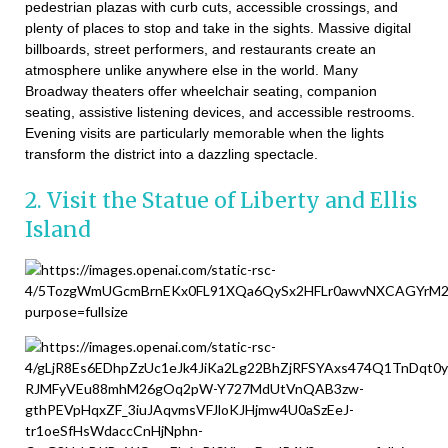
pedestrian plazas with curb cuts, accessible crossings, and
plenty of places to stop and take in the sights. Massive digital
billboards, street performers, and restaurants create an
atmosphere unlike anywhere else in the world. Many
Broadway theaters offer wheelchair seating, companion
seating, assistive listening devices, and accessible restrooms.
Evening visits are particularly memorable when the lights
transform the district into a dazzling spectacle.
2. Visit the Statue of Liberty and Ellis
Island