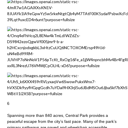
6
Spanning more than 840 acres, Central Park provides a
peaceful escape from the city’s fast pace. Many of the park’s
primary pathways are paved and wheelchair accessible,