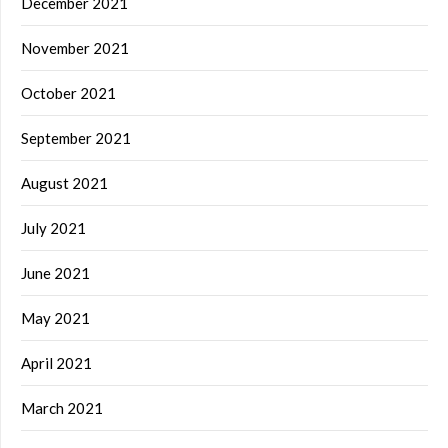
December 2021
November 2021
October 2021
September 2021
August 2021
July 2021
June 2021
May 2021
April 2021
March 2021