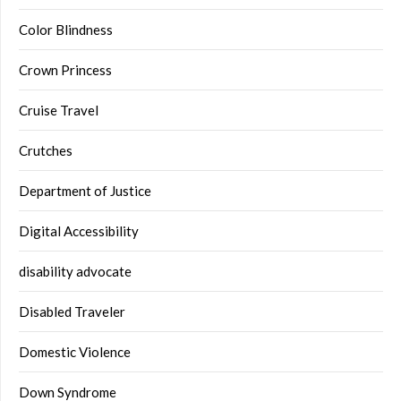
Color Blindness
Crown Princess
Cruise Travel
Crutches
Department of Justice
Digital Accessibility
disability advocate
Disabled Traveler
Domestic Violence
Down Syndrome