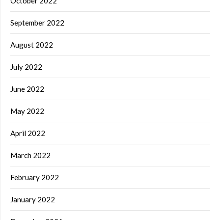
October 2022
September 2022
August 2022
July 2022
June 2022
May 2022
April 2022
March 2022
February 2022
January 2022