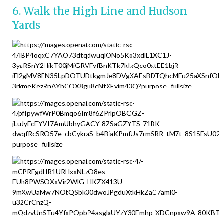
6. Walk the High Line and Hudson
Yards