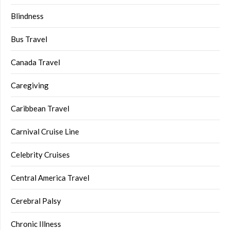
Blindness
Bus Travel
Canada Travel
Caregiving
Caribbean Travel
Carnival Cruise Line
Celebrity Cruises
Central America Travel
Cerebral Palsy
Chronic Illness