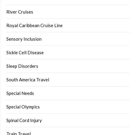
River Cruises
Royal Caribbean Cruise Line
Sensory Inclusion
Sickle Cell Disease
Sleep Disorders
South America Travel
Special Needs
Special Olympics
Spinal Cord Injury
Train Travel