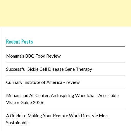
Recent Posts
Momma’s BBQ Food Review
Successful Sickle Cell Disease Gene Therapy
Culinary Institute of America – review
Muhammad Ali Center: An Inspiring Wheelchair Accessible
Visitor Guide 2026
A Guide to Making Your Remote Work Lifestyle More
Sustainable