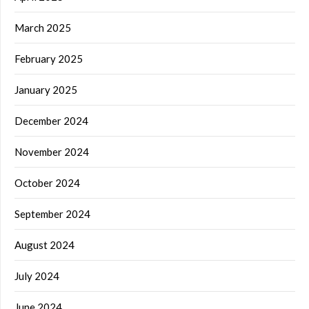
March 2025
February 2025
January 2025
December 2024
November 2024
October 2024
September 2024
August 2024
July 2024
June 2024