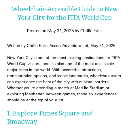
Wheelchair-Accessible Guide to New
York City for the FIFA World Cup
Posted on
May 31, 2026
by
Chillie Falls
Written by Chillie Falls, AccessAdventure.net, May 31, 2026
New York City is one of the most exciting destinations for FIFA
World Cup visitors, and it’s also one of the most accessible
major cities in the world. With accessible attractions,
transportation options, and iconic landmarks, wheelchair users
can experience the best of the city with minimal barriers.
Whether you’re attending a match at MetLife Stadium or
exploring Manhattan between games, these six experiences
should be at the top of your list.
1. Explore Times Square and
Broadway