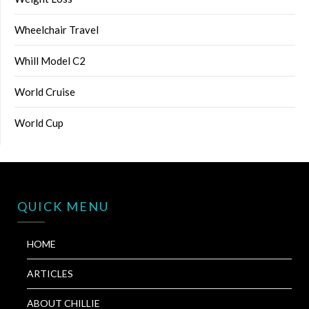
Wheelchair Travel
Whill Model C2
World Cruise
World Cup
QUICK MENU
HOME
ARTICLES
ABOUT CHILLIE