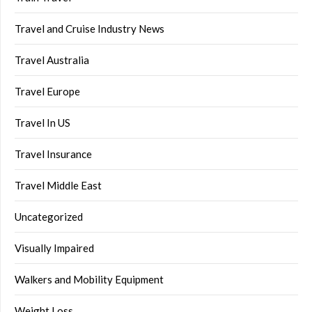
Travel and Cruise Industry News
Travel Australia
Travel Europe
Travel In US
Travel Insurance
Travel Middle East
Uncategorized
Visually Impaired
Walkers and Mobility Equipment
Weight Loss