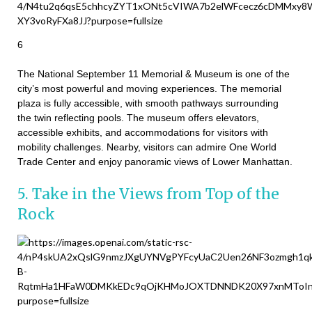
6
The National September 11 Memorial & Museum is one of the
city’s most powerful and moving experiences. The memorial
plaza is fully accessible, with smooth pathways surrounding
the twin reflecting pools. The museum offers elevators,
accessible exhibits, and accommodations for visitors with
mobility challenges. Nearby, visitors can admire One World
Trade Center and enjoy panoramic views of Lower Manhattan.
5. Take in the Views from Top of the
Rock