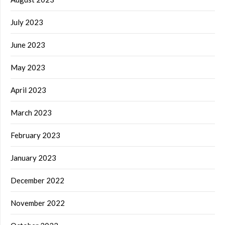
July 2023
June 2023
May 2023
April 2023
March 2023
February 2023
January 2023
December 2022
November 2022