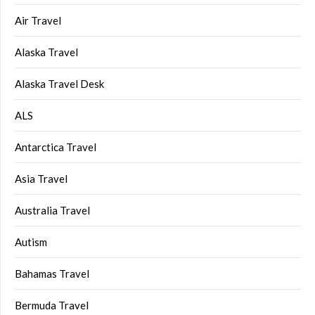
Air Travel
Alaska Travel
Alaska Travel Desk
ALS
Antarctica Travel
Asia Travel
Australia Travel
Autism
Bahamas Travel
Bermuda Travel