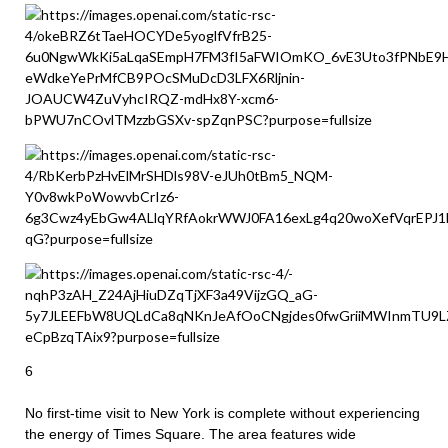
6
No first-time visit to New York is complete without experiencing
the energy of Times Square. The area features wide