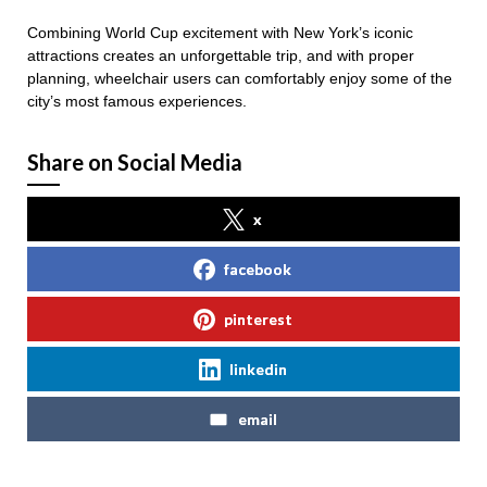
Combining World Cup excitement with New York’s iconic
attractions creates an unforgettable trip, and with proper
planning, wheelchair users can comfortably enjoy some of the
city’s most famous experiences.
Share on Social Media
x
facebook
pinterest
linkedin
email