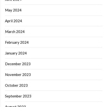
May 2024
April 2024
March 2024
February 2024
January 2024
December 2023
November 2023
October 2023
September 2023
August 2023