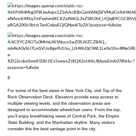
8
For some of the best views in New York City, visit Top of the
Rock Observation Deck. Elevators provide easy access to
multiple viewing levels, and the observation areas are
designed to accommodate wheelchair users. From the top,
you’ll enjoy breathtaking views of Central Park, the Empire
State Building, and the Manhattan skyline. Many visitors
consider this the best vantage point in the city.