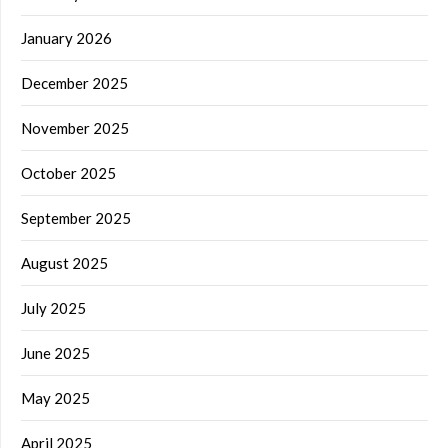
January 2026
December 2025
November 2025
October 2025
September 2025
August 2025
July 2025
June 2025
May 2025
April 2025