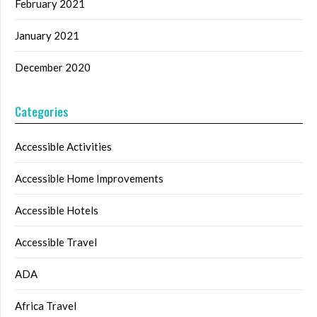
February 2021
January 2021
December 2020
Categories
Accessible Activities
Accessible Home Improvements
Accessible Hotels
Accessible Travel
ADA
Africa Travel