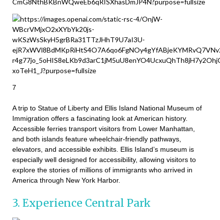
7
A trip to Statue of Liberty and Ellis Island National Museum of
Immigration offers a fascinating look at American history.
Accessible ferries transport visitors from Lower Manhattan,
and both islands feature wheelchair-friendly pathways,
elevators, and accessible exhibits. Ellis Island’s museum is
especially well designed for accessibility, allowing visitors to
explore the stories of millions of immigrants who arrived in
America through New York Harbor.
3. Experience Central Park