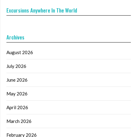
Excursions Anywhere In The World
Archives
August 2026
July 2026
June 2026
May 2026
April 2026
March 2026
February 2026